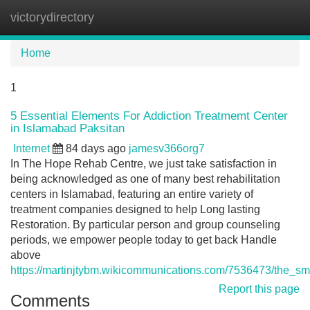
victorydirectory
Tog
navi
Home
1
5 Essential Elements For Addiction Treatmemt Center
in Islamabad Paksitan
Internet
84 days ago
jamesv366org7
In The Hope Rehab Centre, we just take satisfaction in
being acknowledged as one of many best rehabilitation
centers in Islamabad, featuring an entire variety of
treatment companies designed to help Long lasting
Restoration. By particular person and group counseling
periods, we empower people today to get back Handle
above
https://martinjtybm.wikicommunications.com/7536473/the_s
Report this page
Comments