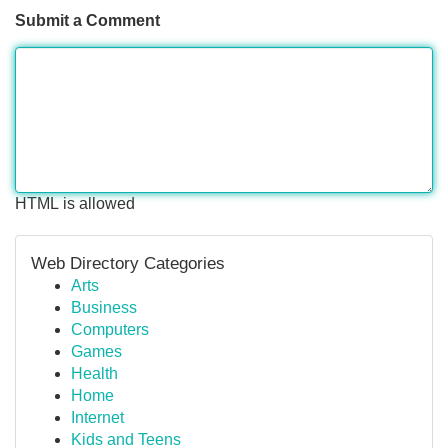
Submit a Comment
HTML is allowed
Web Directory Categories
Arts
Business
Computers
Games
Health
Home
Internet
Kids and Teens