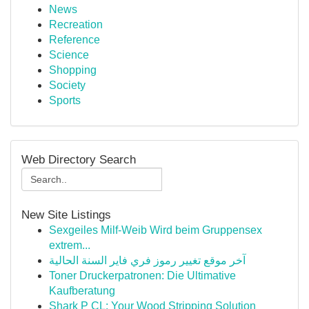
News
Recreation
Reference
Science
Shopping
Society
Sports
Web Directory Search
New Site Listings
Sexgeiles Milf-Weib Wird beim Gruppensex
extrem...
آخر موقع تغيير رموز فري فاير السنة الحالية
Toner Druckerpatronen: Die Ultimative
Kaufberatung
Shark P CL: Your Wood Stripping Solution