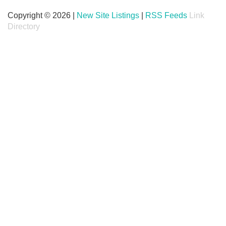
Copyright © 2026 |
New Site Listings
|
RSS Feeds
Link
Directory