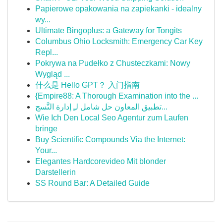
Papierowe opakowania na zapiekanki - idealny
wy...
Ultimate Bingoplus: a Gateway for Tongits
Columbus Ohio Locksmith: Emergency Car Key
Repl...
Pokrywa na Pudełko z Chusteczkami: Nowy
Wygląd ...
什么是 Hello GPT？ 入门指南
{Empire88: A Thorough Examination into the ...
تطبيق المعاون حل شامل لـِ إدارة التَّسج...
Wie Ich Den Local Seo Agentur zum Laufen
bringe
Buy Scientific Compounds Via the Internet:
Your...
Elegantes Hardcorevideo Mit blonder
Darstellerin
SS Round Bar: A Detailed Guide