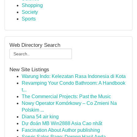
Shopping
Society
Sports
Web Directory Search
New Site Listings
Warung Indo: Kelezatan Rasa Indonesia di Kota
Revamping Your Condo Bathroom: A Handbook
t...
The Commercial Projects: Past the Music
Nowy Operator Komórkowy – Co Zmieni Na
Polskim ...
Diana 54 air king
Dự đoán MB Win2888 Asia Cao nhất
Fascination About Author publishing
Servis Sales Page: Dorong Hasil Anda