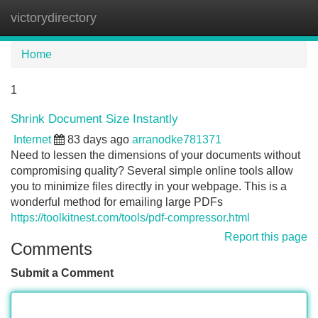
victorydirectory
Tog
navi
Home
1
Shrink Document Size Instantly
Internet
83 days ago
arranodke781371
Need to lessen the dimensions of your documents without
compromising quality? Several simple online tools allow
you to minimize files directly in your webpage. This is a
wonderful method for emailing large PDFs
https://toolkitnest.com/tools/pdf-compressor.html
Report this page
Comments
Submit a Comment