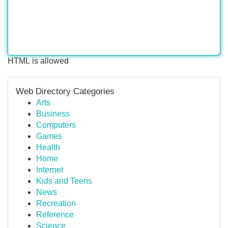
HTML is allowed
Web Directory Categories
Arts
Business
Computers
Games
Health
Home
Internet
Kids and Teens
News
Recreation
Reference
Science