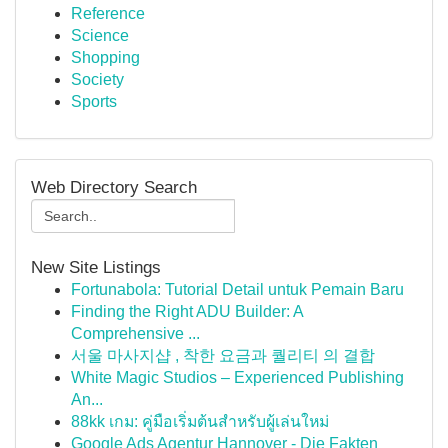
Reference
Science
Shopping
Society
Sports
Web Directory Search
New Site Listings
Fortunabola: Tutorial Detail untuk Pemain Baru
Finding the Right ADU Builder: A
Comprehensive ...
서울 마사지샵 , 착한 요금과 퀄리티 의 결합
White Magic Studios – Experienced Publishing
An...
88kk เกม: คู่มือเริ่มต้นสำหรับผู้เล่นใหม่
Google Ads Agentur Hannover - Die Fakten