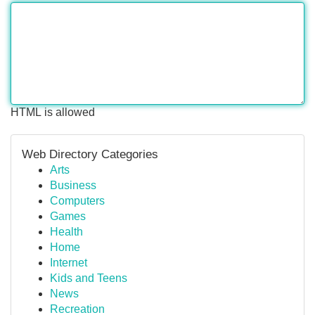
HTML is allowed
Web Directory Categories
Arts
Business
Computers
Games
Health
Home
Internet
Kids and Teens
News
Recreation