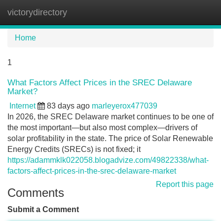
victorydirectory
Tog
navi
Home
1
What Factors Affect Prices in the SREC Delaware
Market?
Internet
83 days ago
marleyerox477039
In 2026, the SREC Delaware market continues to be one of
the most important—but also most complex—drivers of
solar profitability in the state. The price of Solar Renewable
Energy Credits (SRECs) is not fixed; it
https://adammklk022058.blogadvize.com/49822338/what-
factors-affect-prices-in-the-srec-delaware-market
Report this page
Comments
Submit a Comment