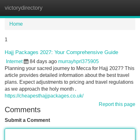
victorydirectory
Tog
navi
Home
1
Hajj Packages 2027: Your Comprehensive Guide
Internet
84 days ago
murrayhprl375905
Planning your sacred journey to Mecca for Hajj 2027? This
article provides detailed information about the best travel
plans. Expect adjustments to pricing and travel regulations
as we approach the holy month .
https://cheapesthajjpackages.co.uk/
Report this page
Comments
Submit a Comment