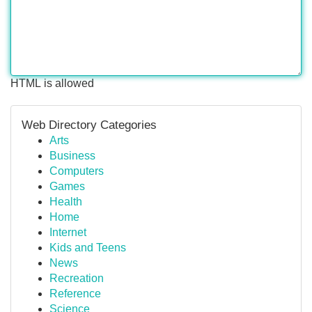
HTML is allowed
Web Directory Categories
Arts
Business
Computers
Games
Health
Home
Internet
Kids and Teens
News
Recreation
Reference
Science