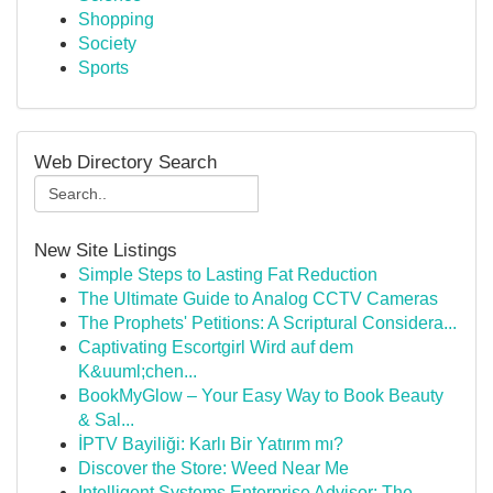
Shopping
Society
Sports
Web Directory Search
New Site Listings
Simple Steps to Lasting Fat Reduction
The Ultimate Guide to Analog CCTV Cameras
The Prophets' Petitions: A Scriptural Considera...
Captivating Escortgirl Wird auf dem
K&uuml;chen...
BookMyGlow – Your Easy Way to Book Beauty
& Sal...
İPTV Bayiliği: Karlı Bir Yatırım mı?
Discover the Store: Weed Near Me
Intelligent Systems Enterprise Advisor: The ...