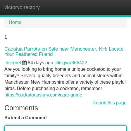
victorydirectory
Tog
navi
Home
1
Cacatua Parrots on Sale near Manchester, NH: Locate
Your Feathered Friend
Internet
84 days ago
lillisgwu366422
Are you looking to bring home a unique cockatoo to your
family? Several quality breeders and animal stores within
Manchester, New Hampshire offer a variety of these playful
birds. Before purchasing a cockatoo, remember
https://cockatooaviary.com/care-guide
Report this page
Comments
Submit a Comment