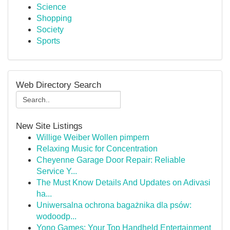
Science
Shopping
Society
Sports
Web Directory Search
New Site Listings
Willige Weiber Wollen pimpern
Relaxing Music for Concentration
Cheyenne Garage Door Repair: Reliable
Service Y...
The Must Know Details And Updates on Adivasi
ha...
Uniwersalna ochrona bagażnika dla psów:
wodoodp...
Yono Games: Your Top Handheld Entertainment