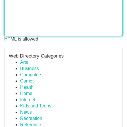
HTML is allowed
Web Directory Categories
Arts
Business
Computers
Games
Health
Home
Internet
Kids and Teens
News
Recreation
Reference