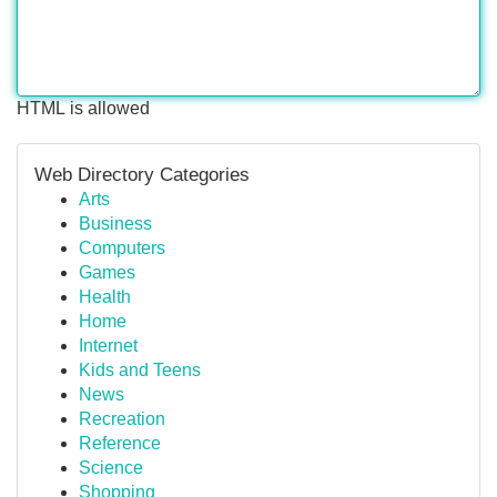
HTML is allowed
Web Directory Categories
Arts
Business
Computers
Games
Health
Home
Internet
Kids and Teens
News
Recreation
Reference
Science
Shopping