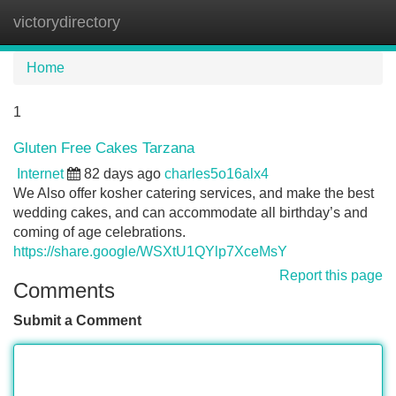
victorydirectory
Tog
navi
Home
1
Gluten Free Cakes Tarzana
Internet
82 days ago
charles5o16alx4
We Also offer kosher catering services, and make the best
wedding cakes, and can accommodate all birthday’s and
coming of age celebrations.
https://share.google/WSXtU1QYlp7XceMsY
Report this page
Comments
Submit a Comment