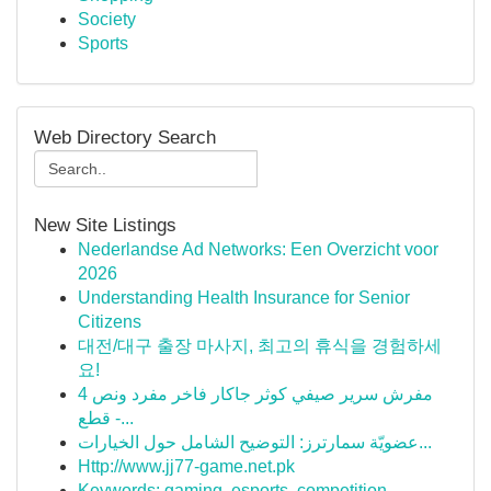
Society
Sports
Web Directory Search
New Site Listings
Nederlandse Ad Networks: Een Overzicht voor
2026
Understanding Health Insurance for Senior
Citizens
대전/대구 출장 마사지, 최고의 휴식을 경험하세
요!
مفرش سرير صيفي كوثر جاكار فاخر مفرد ونص 4
قطع -...
عضويّة سمارترز: التوضيح الشامل حول الخيارات...
Http://www.jj77-game.net.pk
Keywords: gaming, esports, competition,