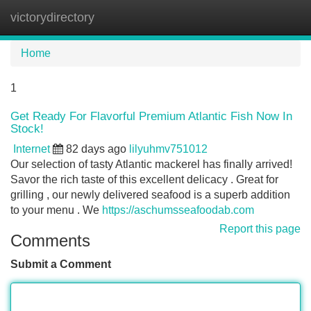
victorydirectory
Tog
navi
Home
1
Get Ready For Flavorful Premium Atlantic Fish Now In
Stock!
Internet
82 days ago
lilyuhmv751012
Our selection of tasty Atlantic mackerel has finally arrived!
Savor the rich taste of this excellent delicacy . Great for
grilling , our newly delivered seafood is a superb addition
to your menu . We
https://aschumsseafoodab.com
Report this page
Comments
Submit a Comment