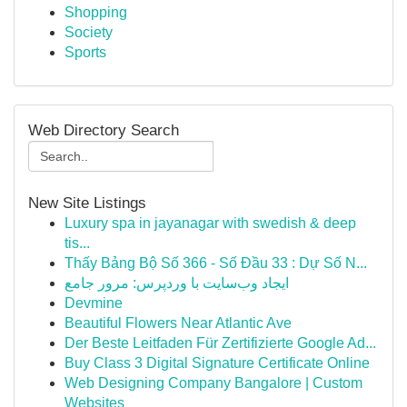
Shopping
Society
Sports
Web Directory Search
New Site Listings
Luxury spa in jayanagar with swedish & deep
tis...
Thấy Bảng Bộ Số 366 - Số Đầu 33 : Dự Số N...
ایجاد وب‌سایت با وردپرس: مرور جامع
Devmine
Beautiful Flowers Near Atlantic Ave
Der Beste Leitfaden Für Zertifizierte Google Ad...
Buy Class 3 Digital Signature Certificate Online
Web Designing Company Bangalore | Custom
Websites