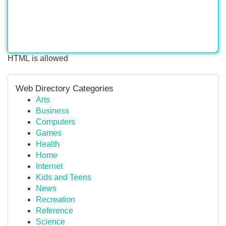
HTML is allowed
Web Directory Categories
Arts
Business
Computers
Games
Health
Home
Internet
Kids and Teens
News
Recreation
Reference
Science