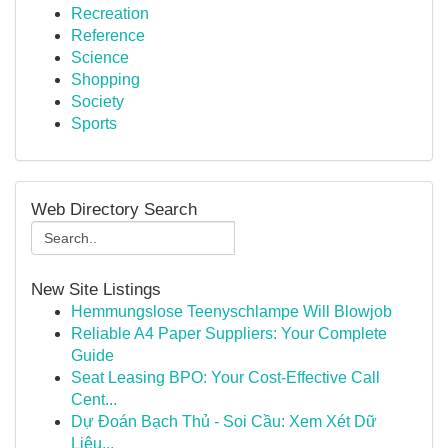
Recreation
Reference
Science
Shopping
Society
Sports
Web Directory Search
New Site Listings
Hemmungslose Teenyschlampe Will Blowjob
Reliable A4 Paper Suppliers: Your Complete
Guide
Seat Leasing BPO: Your Cost-Effective Call
Cent...
Dự Đoán Bạch Thủ - Soi Cầu: Xem Xét Dữ
Liệu...