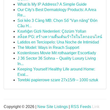
What Is My IP Address? A Simple Guide
Our City's Best Dermatology Products: A Area
Re...
Soi kèo 3 Càng MB: Chọn Số “Vạn năng” Đón
Cầu H...
Kısırlığın Gizli Nedenleri: Çözüm Yolları
สล็อต PG: สร้างความตื่นเต้นเร้าใจในโลกออนไลน์
Latidos en Terciopelo: Una Noche de Intimidad
The Model: Ways in Reach Support
Kostenloses Movie Mit rothaariger Escortlady
J 36 Sector 36 Sohna – Quality Luxury Living
In...
Keeping Yourself Healthy Life around Home:
Eval...
Torebki papierowe szare 27x15/9 – 1000 sztuk
Copyright © 2026 |
New Site Listings
|
RSS Feeds
Link