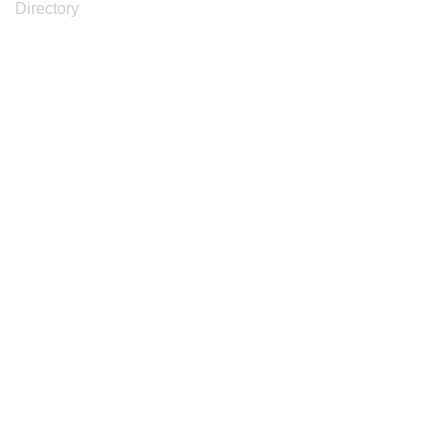
Directory