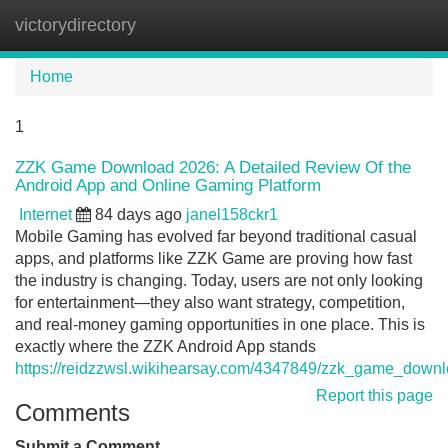
victorydirectory
Tog
navi
Home
1
ZZK Game Download 2026: A Detailed Review Of the
Android App and Online Gaming Platform
Internet
84 days ago
janel158ckr1
Mobile Gaming has evolved far beyond traditional casual
apps, and platforms like ZZK Game are proving how fast
the industry is changing. Today, users are not only looking
for entertainment—they also want strategy, competition,
and real-money gaming opportunities in one place. This is
exactly where the ZZK Android App stands
https://reidzzwsl.wikihearsay.com/4347849/zzk_game_dow
Report this page
Comments
Submit a Comment