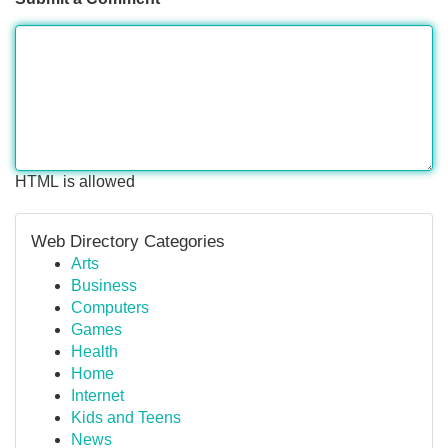
HTML is allowed
Web Directory Categories
Arts
Business
Computers
Games
Health
Home
Internet
Kids and Teens
News