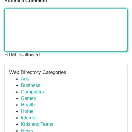
Submit a Comment
HTML is allowed
Web Directory Categories
Arts
Business
Computers
Games
Health
Home
Internet
Kids and Teens
News