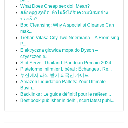
What Does Cheap sex doll Mean?
สล็อตpg สุดฮิต: ทำไมถึงได้รับความนิยมอย่าง
รวดเร็ว?
Bbq Cleansing: Why A specialist Cleanse Can
mak...
Trehan Vilasa City Two Neemrana – A Promising
P...
Elektryczna głowica mopa do Dyson –
czyszczenie...
Slot Server Thailand: Panduan Pemain 2024
Plateforme Infirmier Libéral : Échanges , Re...
부산에서 라식 받기 외국인 가이드
Amazon Liquidation Pallets: Your Ultimate
Buyin...
Backlinks : Le guide définitif pour le référen...
Best book publisher in delhi, ncert latest publ...