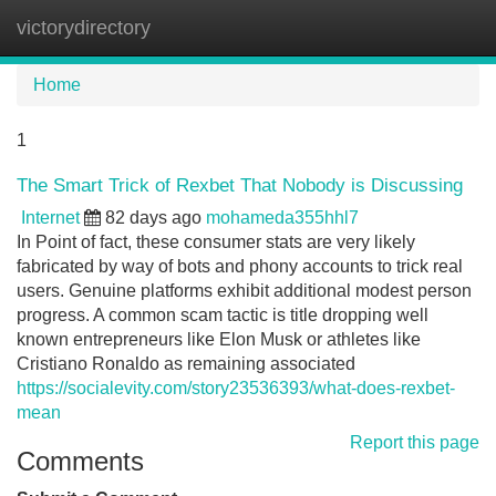
victorydirectory
Tog
navi
Home
1
The Smart Trick of Rexbet That Nobody is Discussing
Internet
82 days ago
mohameda355hhl7
In Point of fact, these consumer stats are very likely
fabricated by way of bots and phony accounts to trick real
users. Genuine platforms exhibit additional modest person
progress. A common scam tactic is title dropping well
known entrepreneurs like Elon Musk or athletes like
Cristiano Ronaldo as remaining associated
https://socialevity.com/story23536393/what-does-rexbet-
mean
Report this page
Comments