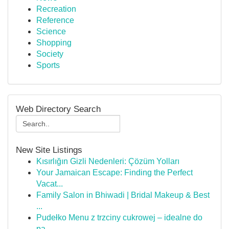
Recreation
Reference
Science
Shopping
Society
Sports
Web Directory Search
New Site Listings
Kısırlığın Gizli Nedenleri: Çözüm Yolları
Your Jamaican Escape: Finding the Perfect
Vacat...
Family Salon in Bhiwadi | Bridal Makeup & Best
...
Pudełko Menu z trzciny cukrowej – idealne do
pa...