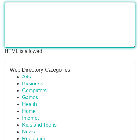
HTML is allowed
Web Directory Categories
Arts
Business
Computers
Games
Health
Home
Internet
Kids and Teens
News
Recreation