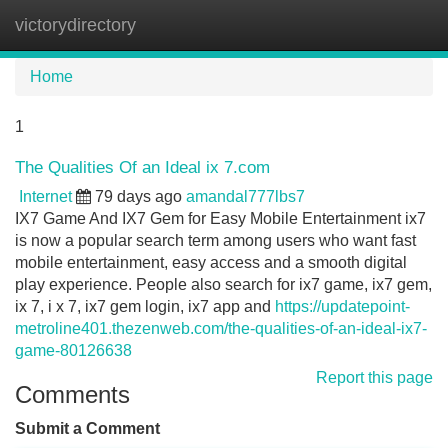
victorydirectory
Tog
navi
Home
1
The Qualities Of an Ideal ix 7.com
Internet
79 days ago
amandal777lbs7
IX7 Game And IX7 Gem for Easy Mobile Entertainment ix7
is now a popular search term among users who want fast
mobile entertainment, easy access and a smooth digital
play experience. People also search for ix7 game, ix7 gem,
ix 7, i x 7, ix7 gem login, ix7 app and
https://updatepoint-
metroline401.thezenweb.com/the-qualities-of-an-ideal-ix7-
game-80126638
Report this page
Comments
Submit a Comment