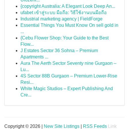
{copyright Australia: A Elegant Look Deep An...
ufabet เข้าสู่ระบบ มือถือ: วิธีใช้งานบนมือถือ
Industrial marketing agency | FieldForge
Essential Things You Must Know On sell gold in
...
{Cebu Flower Shop: Your Guide to the Best
Flow...
J Estates Sector 36 Sohna – Premium
Apartments ...
Aura The Aerth Sector Seventy nine Gurgaon –
Lu...
4S Sector 88B Gurgaon – Premium Lower-Rise
Resi...
White Magic Studios – Expert Publishing And
Cre...
Copyright © 2026 |
New Site Listings
|
RSS Feeds
Link