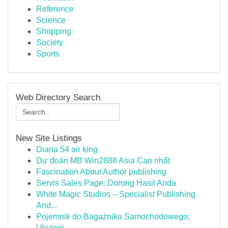
Reference
Science
Shopping
Society
Sports
Web Directory Search
New Site Listings
Diana 54 air king
Dự đoán MB Win2888 Asia Cao nhất
Fascination About Author publishing
Servis Sales Page: Dorong Hasil Anda
White Magic Studios – Specialist Publishing
And...
Pojemnik do Bagażnika Samochodowego:
Ułożeni...