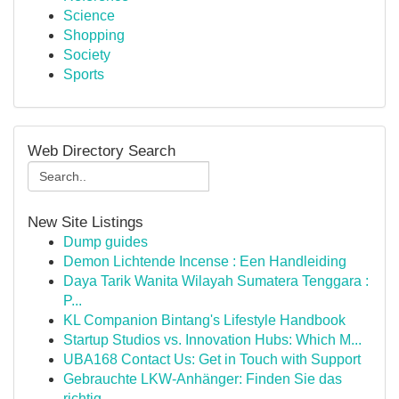
Science
Shopping
Society
Sports
Web Directory Search
New Site Listings
Dump guides
Demon Lichtende Incense : Een Handleiding
Daya Tarik Wanita Wilayah Sumatera Tenggara :
P...
KL Companion Bintang's Lifestyle Handbook
Startup Studios vs. Innovation Hubs: Which M...
UBA168 Contact Us: Get in Touch with Support
Gebrauchte LKW-Anhänger: Finden Sie das
richtig...