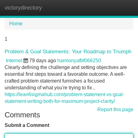
victorydirectory
Tog
navi
Home
1
Problem & Goal Statements: Your Roadmap to Triumph
Internet
79 days ago
harmonyafbf066250
Clearly defining the challenge and setting objectives are
essential first steps toward a favorable outcome. A well-
crafted problem statement furnishes a focused
understanding of what you're trying to fix ,
https://lean6sigmahub.com/problem-statement-vs-goal-
statement-writing-both-for-maximum-project-clarity/
Report this page
Comments
Submit a Comment