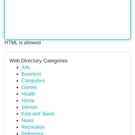
HTML is allowed
Web Directory Categories
Arts
Business
Computers
Games
Health
Home
Internet
Kids and Teens
News
Recreation
Reference