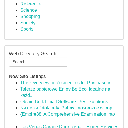
Reference
Science
Shopping
Society
Sports
Web Directory Search
New Site Listings
This Overview to Residences for Purchase in...
Talerze papierowe Enjoy Be Eco: Idealne na
każd...
Obtain Bulk Email Software: Best Solutions ...
Naklejka fototapety: Palmy i nosorożce w tropi...
{Empire88: A Comprehensive Examination into
...
Las Vegas Garage Door Repair: Expert Services