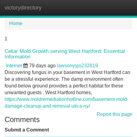
victorydirectory
Tog
navi
Home
1
Cellar Mold Growth serving West Hartford: Essential
Information
Internet
79 days ago
lawsonyyjo232819
Discovering fungus in your basement in West Hartford can
be a stressful experience. The damp environment often
found below ground provides a perfect habitat for these
unwanted guests . West Hartford homes,
https://www.moldremediationhotline.com/basement-mold-
damage-cleanup-and-removal-utica-ny/
Report this page
Comments
Submit a Comment