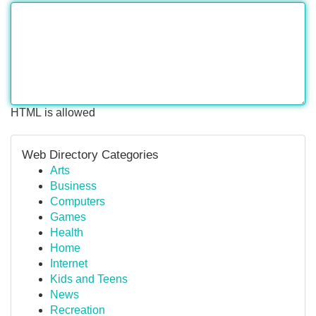
HTML is allowed
Web Directory Categories
Arts
Business
Computers
Games
Health
Home
Internet
Kids and Teens
News
Recreation