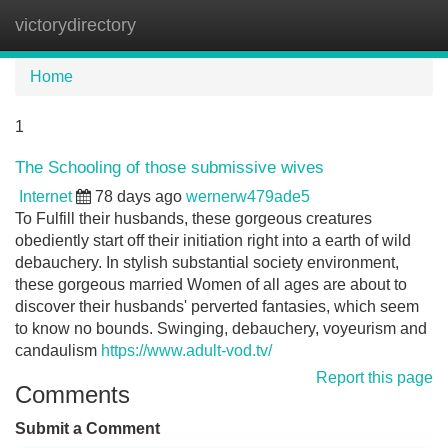
victorydirectory
Tog
navi
Home
1
The Schooling of those submissive wives
Internet
78 days ago
wernerw479ade5
To Fulfill their husbands, these gorgeous creatures
obediently start off their initiation right into a earth of wild
debauchery. In stylish substantial society environment,
these gorgeous married Women of all ages are about to
discover their husbands' perverted fantasies, which seem
to know no bounds. Swinging, debauchery, voyeurism and
candaulism
https://www.adult-vod.tv/
Report this page
Comments
Submit a Comment