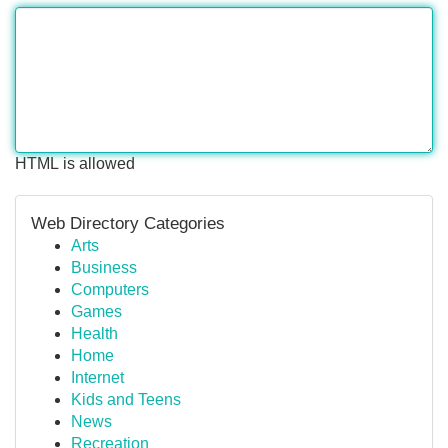
HTML is allowed
Web Directory Categories
Arts
Business
Computers
Games
Health
Home
Internet
Kids and Teens
News
Recreation