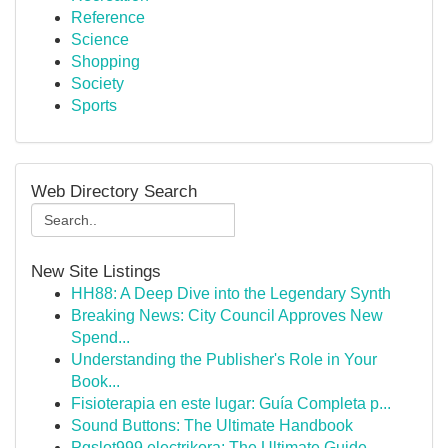
Reference
Science
Shopping
Society
Sports
Web Directory Search
New Site Listings
HH88: A Deep Dive into the Legendary Synth
Breaking News: City Council Approves New
Spend...
Understanding the Publisher's Role in Your
Book...
Fisioterapia en este lugar: Guía Completa p...
Sound Buttons: The Ultimate Handbook
Pgslot999 electrikora: The Ultimate Guide