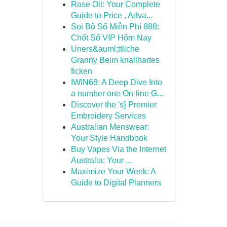
Rose Oil: Your Complete
Guide to Price , Adva...
Soi Bộ Số Miễn Phí 888:
Chốt Số VIP Hôm Nay
Uners&auml;ttliche
Granny Beim knallhartes
ficken
IWIN68: A Deep Dive Into
a number one On-line G...
Discover the 's} Premier
Embroidery Services
Australian Menswear:
Your Style Handbook
Buy Vapes Via the Internet
Australia: Your ...
Maximize Your Week: A
Guide to Digital Planners