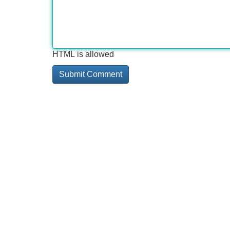
HTML is allowed