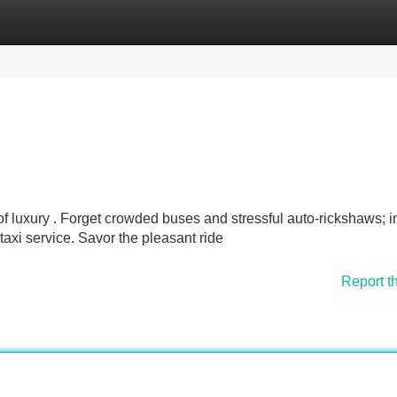
Categories
Register
Login
f luxury . Forget crowded buses and stressful auto-rickshaws; 
taxi service. Savor the pleasant ride
Report t