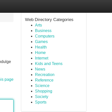
Web Directory Categories
Arts
Business
Computers
Games
Health
Home
Internet
indulge
Kids and Teens
News
Recreation
his page
Reference
Science
Shopping
Society
Sports