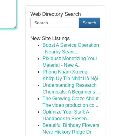
Web Directory Search
Search
New Site Listings
Boost A Service Operation
: Nearby Searc...
Pixidust: Monetizing Your
Material - New A...
Phòng Khám Xương
Khớp Uy Tín Nhất Hà Nội
Understanding Research
Chemicals: A Beginner's ...
The Growing Craze About
The video production co...
Optimize Your Staff: A
Handbook to Presen...
Beautiful Birthday Flowers
Near Hickory Ridge Dr