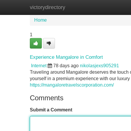
victorydirectory
Home
New Site Listings
Add Site
Home
1
Experience Mangalore in Comfort
Internet
78 days ago
nikolasjexs905291
Traveling around Mangalore deserves the touch o
yourself in a premium experience with our luxury 
https://mangaloretravelscorporation.com/
Comments
Submit a Comment