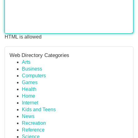
HTML is allowed
Web Directory Categories
Arts
Business
Computers
Games
Health
Home
Internet
Kids and Teens
News
Recreation
Reference
Science