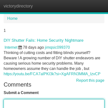
victorydirectory
Tog
navi
Home
1
DIY Shutter Fails: Home Security Nightmare
Internet
78 days ago
jimqsic099370
Thinking of cutting costs and fitting blinds yourself?
Beware ! A growing number of DIY shutter endeavors are
causing serious home security problems. Many
homeowners assume they can handle the job , but
https://youtu.be/FCA7alPKl3k?si=XgAFRN3MMA_lzvCP
Report this page
Comments
Submit a Comment