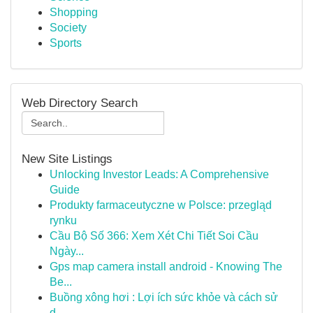
Shopping
Society
Sports
Web Directory Search
New Site Listings
Unlocking Investor Leads: A Comprehensive
Guide
Produkty farmaceutyczne w Polsce: przegląd
rynku
Cầu Bộ Số 366: Xem Xét Chi Tiết Soi Cầu
Ngày...
Gps map camera install android - Knowing The
Be...
Buồng xông hơi : Lợi ích sức khỏe và cách sử
d...