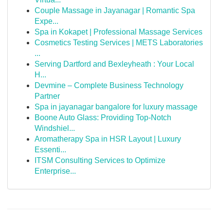
Couple Massage in Jayanagar | Romantic Spa
Expe...
Spa in Kokapet | Professional Massage Services
Cosmetics Testing Services | METS Laboratories
...
Serving Dartford and Bexleyheath : Your Local
H...
Devmine – Complete Business Technology
Partner
Spa in jayanagar bangalore for luxury massage
Boone Auto Glass: Providing Top-Notch
Windshiel...
Aromatherapy Spa in HSR Layout | Luxury
Essenti...
ITSM Consulting Services to Optimize
Enterprise...