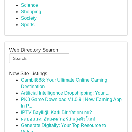
Science
Shopping
Society
Sports
Web Directory Search
New Site Listings
Gambit888: Your Ultimate Online Gaming
Destination
Artificial Intelligence Dropshipping: Your ...
PK3 Game Download V1.0.9 | New Earning App
In P...
İPTV Bayiliği: Karlı Bir Yatırım mı?
ผลบอลสด: อัพเดทสกอร์ล่าสุดทั่วโลก!
Generate Digitally: Your Top Resource to
Virtua...