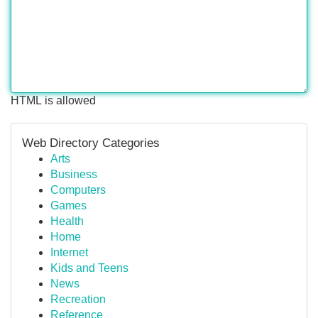
HTML is allowed
Web Directory Categories
Arts
Business
Computers
Games
Health
Home
Internet
Kids and Teens
News
Recreation
Reference