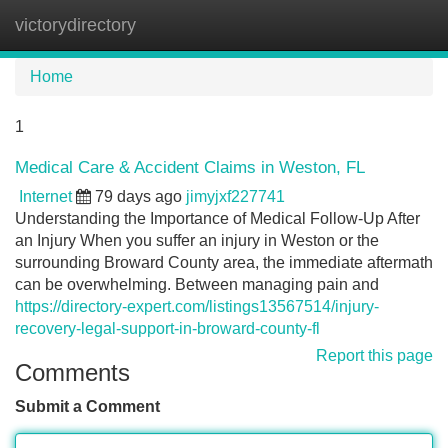
victorydirectory
Tog
navi
Home
1
Medical Care & Accident Claims in Weston, FL
Internet
79 days ago
jimyjxf227741
Understanding the Importance of Medical Follow-Up After
an Injury When you suffer an injury in Weston or the
surrounding Broward County area, the immediate aftermath
can be overwhelming. Between managing pain and
https://directory-expert.com/listings13567514/injury-
recovery-legal-support-in-broward-county-fl
Report this page
Comments
Submit a Comment