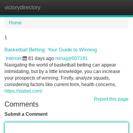
victorydirectory
Tog
navi
Home
1
Basketball Betting: Your Guide to Winning
Internet
81 days ago
minajyjr007191
Navigating the world of basketball betting can appear
intimidating, but by a little knowledge, you can increase
your prospects of winning. Firstly, analyze squads,
considering factors like current form, health concerns,
https://xtabet.com/
Report this page
Comments
Submit a Comment