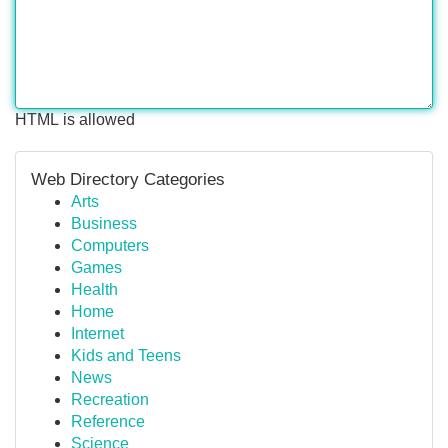
HTML is allowed
Web Directory Categories
Arts
Business
Computers
Games
Health
Home
Internet
Kids and Teens
News
Recreation
Reference
Science