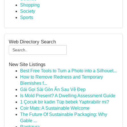
Shopping
Society
Sports
Web Directory Search
New Site Listings
Best Free Tools to Turn a Photo into a Silhouet...
How to Remove Redness and Temporary
Blemishes f...
Gái Gọi Sài Gòn Ẩn Sau Vẻ Đẹp
Is Mold Present? A Dwelling Assessment Guide
1 Çocuk bir kadın Tüp bebek Yaptırabilir mi?
Coir Mats: A Sustainable Welcome
The Future Of Sustainable Packaging: Why
Gable ...
Rankzura