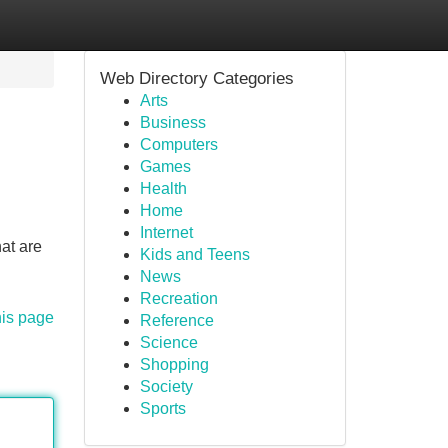
Web Directory Categories
Arts
Business
Computers
Games
Health
Home
Internet
at are
Kids and Teens
News
Recreation
his page
Reference
Science
Shopping
Society
Sports