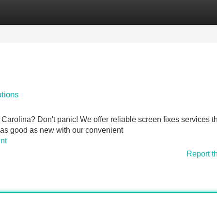
Categories
Register
Login
tions
arolina? Don't panic! We offer reliable screen fixes services th
 as good as new with our convenient
nt
Report t