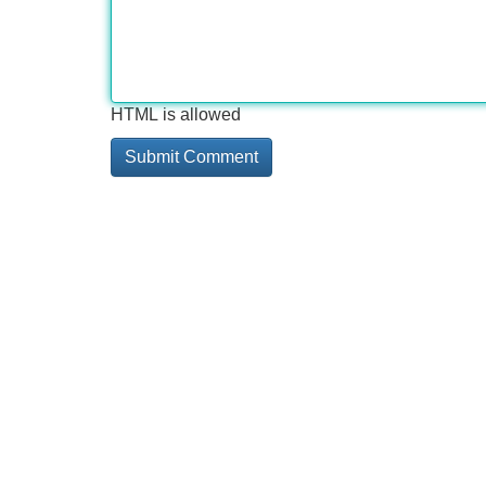
HTML is allowed