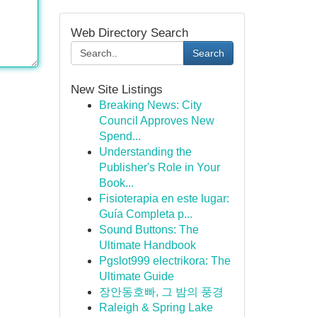
Web Directory Search
Search
New Site Listings
Breaking News: City
Council Approves New
Spend...
Understanding the
Publisher's Role in Your
Book...
Fisioterapia en este lugar:
Guía Completa p...
Sound Buttons: The
Ultimate Handbook
Pgslot999 electrikora: The
Ultimate Guide
장안동호빠, 그 밤의 풍경
Raleigh & Spring Lake