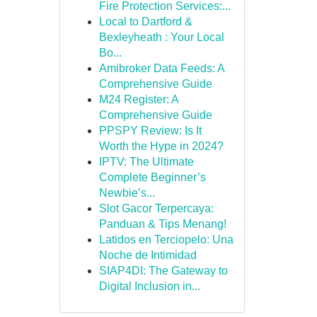
Fire Protection Services:...
Local to Dartford &
Bexleyheath : Your Local
Bo...
Amibroker Data Feeds: A
Comprehensive Guide
M24 Register: A
Comprehensive Guide
PPSPY Review: Is It
Worth the Hype in 2024?
IPTV: The Ultimate
Complete Beginner’s
Newbie’s...
Slot Gacor Terpercaya:
Panduan & Tips Menang!
Latidos en Terciopelo: Una
Noche de Intimidad
SIAP4DI: The Gateway to
Digital Inclusion in...