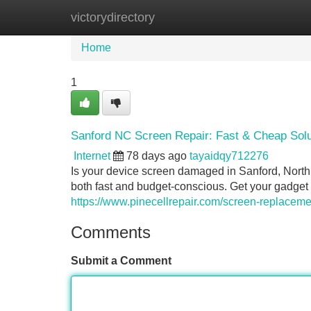
victorydirectory
Home
New Site Listings
Add Site
Home
1
Sanford NC Screen Repair: Fast & Cheap Solu
Internet
78 days ago
tayaidqy712276
Is your device screen damaged in Sanford, North C
both fast and budget-conscious. Get your gadget
https://www.pinecellrepair.com/screen-replaceme
Comments
Submit a Comment