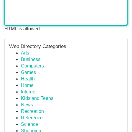
HTML is allowed
Web Directory Categories
Arts
Business
Computers
Games
Health
Home
Internet
Kids and Teens
News
Recreation
Reference
Science
Shopping