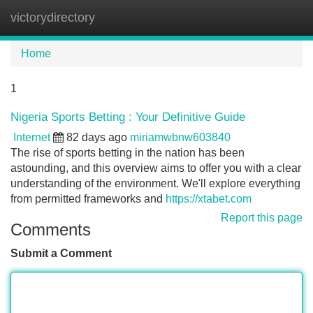
victorydirectory
Tog
navi
Home
1
Nigeria Sports Betting : Your Definitive Guide
Internet
82 days ago
miriamwbnw603840
The rise of sports betting in the nation has been
astounding, and this overview aims to offer you with a clear
understanding of the environment. We'll explore everything
from permitted frameworks and
https://xtabet.com
Report this page
Comments
Submit a Comment