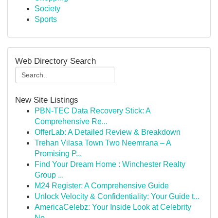
Society
Sports
Web Directory Search
New Site Listings
PBN-TEC Data Recovery Stick: A
Comprehensive Re...
OfferLab: A Detailed Review & Breakdown
Trehan Vilasa Town Two Neemrana – A
Promising P...
Find Your Dream Home : Winchester Realty
Group ...
M24 Register: A Comprehensive Guide
Unlock Velocity & Confidentiality: Your Guide t...
AmericaCelebz: Your Inside Look at Celebrity
Ne...