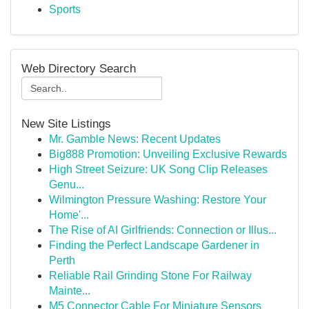
Sports
Web Directory Search
New Site Listings
Mr. Gamble News: Recent Updates
Big888 Promotion: Unveiling Exclusive Rewards
High Street Seizure: UK Song Clip Releases
Genu...
Wilmington Pressure Washing: Restore Your
Home'...
The Rise of AI Girlfriends: Connection or Illus...
Finding the Perfect Landscape Gardener in
Perth
Reliable Rail Grinding Stone For Railway
Mainte...
M5 Connector Cable For Miniature Sensors