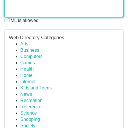
HTML is allowed
Web Directory Categories
Arts
Business
Computers
Games
Health
Home
Internet
Kids and Teens
News
Recreation
Reference
Science
Shopping
Society