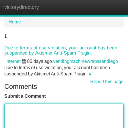
victorydirectory
Tog
navi
Home
1
Due to terms of use violation, your account has been
suspended by Akismet Anti-Spam Plugin.
Internet
80 days ago
vendingmachinewrapssandiego
Due to terms of use violation, your account has been
suspended by Akismet Anti-Spam Plugin.
#
Report this page
Comments
Submit a Comment