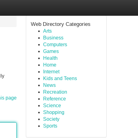
Web Directory Categories
Arts
Business
Computers
Games
Health
Home
Internet
ly
Kids and Teens
News
Recreation
his page
Reference
Science
Shopping
Society
Sports