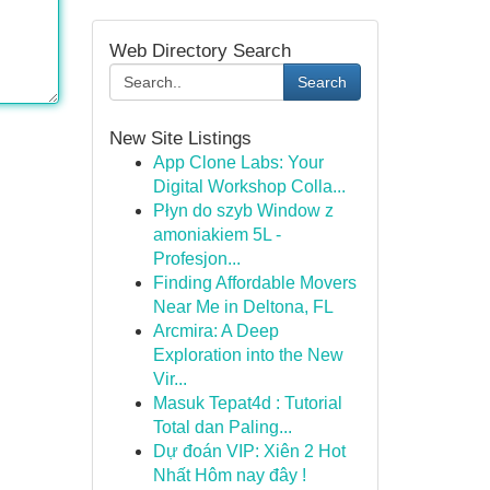
Web Directory Search
Search
New Site Listings
App Clone Labs: Your
Digital Workshop Colla...
Płyn do szyb Window z
amoniakiem 5L -
Profesjon...
Finding Affordable Movers
Near Me in Deltona, FL
Arcmira: A Deep
Exploration into the New
Vir...
Masuk Tepat4d : Tutorial
Total dan Paling...
Dự đoán VIP: Xiên 2 Hot
Nhất Hôm nay đây !