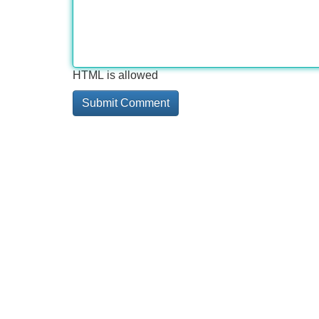
HTML is allowed