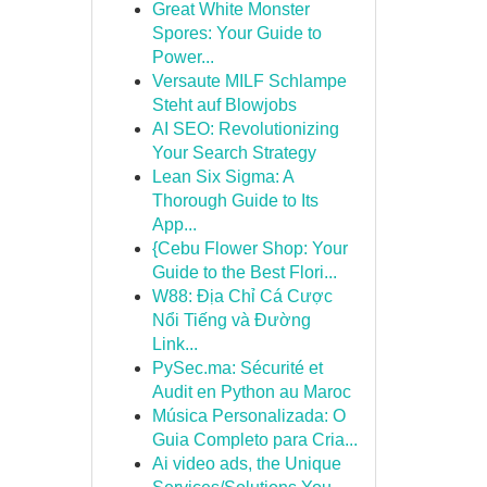
Great White Monster
Spores: Your Guide to
Power...
Versaute MILF Schlampe
Steht auf Blowjobs
AI SEO: Revolutionizing
Your Search Strategy
Lean Six Sigma: A
Thorough Guide to Its
App...
{Cebu Flower Shop: Your
Guide to the Best Flori...
W88: Địa Chỉ Cá Cược
Nổi Tiếng và Đường
Link...
PySec.ma: Sécurité et
Audit en Python au Maroc
Música Personalizada: O
Guia Completo para Cria...
Ai video ads, the Unique