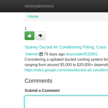
victorydirectory
Home
New Site Listings
Add Site
Home
1
Sydney Ducted Air Conditioning Fitting: Costs
Internet
79 days ago
deannalknl532901
Considering a updated ducted cooling system for 
ranging from around $5,000 to $20,000+ depending
https://sites.google.com/view/ducted-air-condition
Comments
Submit a Comment