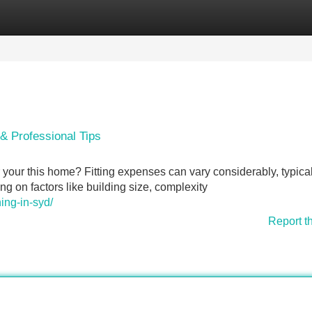
Categories
Register
Login
 & Professional Tips
your this home? Fitting expenses can vary considerably, typical
 on factors like building size, complexity
ing-in-syd/
Report t