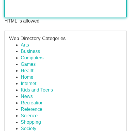
HTML is allowed
Web Directory Categories
Arts
Business
Computers
Games
Health
Home
Internet
Kids and Teens
News
Recreation
Reference
Science
Shopping
Society