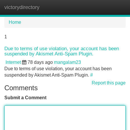
victorydirectory
Tog
navi
Home
1
Due to terms of use violation, your account has been
suspended by Akismet Anti-Spam Plugin.
Internet
78 days ago
mangalam23
Due to terms of use violation, your account has been
suspended by Akismet Anti-Spam Plugin.
#
Report this page
Comments
Submit a Comment