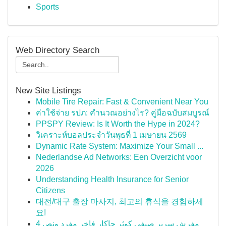
Sports
Web Directory Search
New Site Listings
Mobile Tire Repair: Fast & Convenient Near You
ค่าใช้จ่าย รปภ: คำนวณอย่างไร? คู่มือฉบับสมบูรณ์
PPSPY Review: Is It Worth the Hype in 2024?
วิเคราะห์บอลประจำวันพุธที่ 1 เมษายน 2569
Dynamic Rate System: Maximize Your Small ...
Nederlandse Ad Networks: Een Overzicht voor
2026
Understanding Health Insurance for Senior
Citizens
대전/대구 출장 마사지, 최고의 휴식을 경험하세
요!
مفرش سرير صيفي كوثر جاكار فاخر مفرد ونص 4