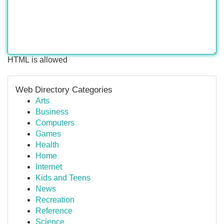
HTML is allowed
Web Directory Categories
Arts
Business
Computers
Games
Health
Home
Internet
Kids and Teens
News
Recreation
Reference
Science