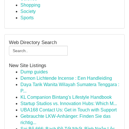
Shopping
Society
Sports
Web Directory Search
New Site Listings
Dump guides
Demon Lichtende Incense : Een Handleiding
Daya Tarik Wanita Wilayah Sumatera Tenggara :
P...
KL Companion Bintang's Lifestyle Handbook
Startup Studios vs. Innovation Hubs: Which M...
UBA168 Contact Us: Get in Touch with Support
Gebrauchte LKW-Anhänger: Finden Sie das
richtig...
Soi Bộ 666: Bạch Đề Tốt Nhất, Bình Ngân Lộc