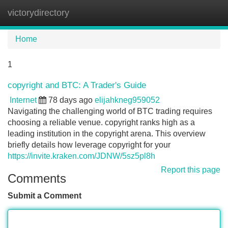
victorydirectory
Tog
navi
Home
1
copyright and BTC: A Trader's Guide
Internet
78 days ago
elijahkneg959052
Navigating the challenging world of BTC trading requires
choosing a reliable venue. copyright ranks high as a
leading institution in the copyright arena. This overview
briefly details how leverage copyright for your
https://invite.kraken.com/JDNW/5sz5pl8h
Report this page
Comments
Submit a Comment