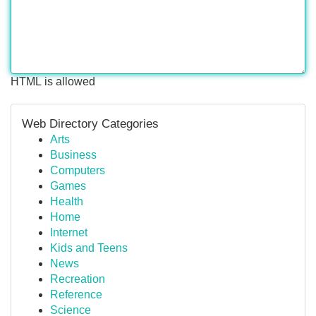
HTML is allowed
Web Directory Categories
Arts
Business
Computers
Games
Health
Home
Internet
Kids and Teens
News
Recreation
Reference
Science