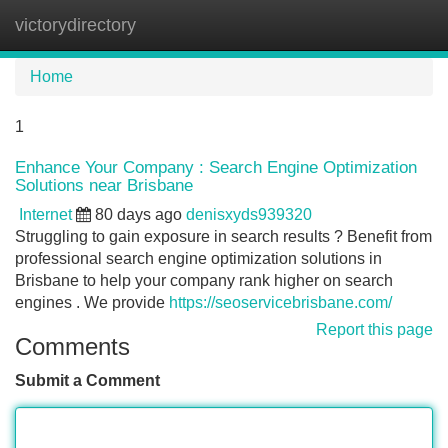
victorydirectory
Tog
navi
Home
1
Enhance Your Company : Search Engine Optimization
Solutions near Brisbane
Internet
80 days ago
denisxyds939320
Struggling to gain exposure in search results ? Benefit from
professional search engine optimization solutions in
Brisbane to help your company rank higher on search
engines . We provide
https://seoservicebrisbane.com/
Report this page
Comments
Submit a Comment