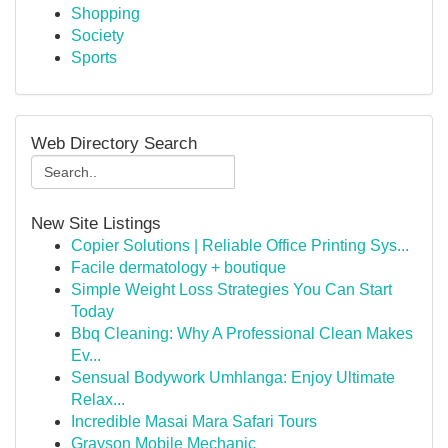
Shopping
Society
Sports
Web Directory Search
New Site Listings
Copier Solutions | Reliable Office Printing Sys...
Facile dermatology + boutique
Simple Weight Loss Strategies You Can Start
Today
Bbq Cleaning: Why A Professional Clean Makes
Ev...
Sensual Bodywork Umhlanga: Enjoy Ultimate
Relax...
Incredible Masai Mara Safari Tours
Grayson Mobile Mechanic