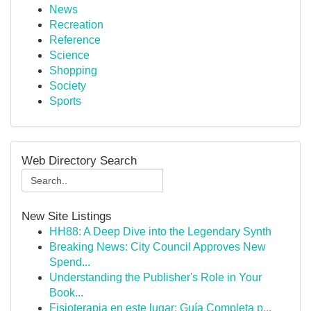
News
Recreation
Reference
Science
Shopping
Society
Sports
Web Directory Search
New Site Listings
HH88: A Deep Dive into the Legendary Synth
Breaking News: City Council Approves New
Spend...
Understanding the Publisher's Role in Your
Book...
Fisioterapia en este lugar: Guía Completa p...