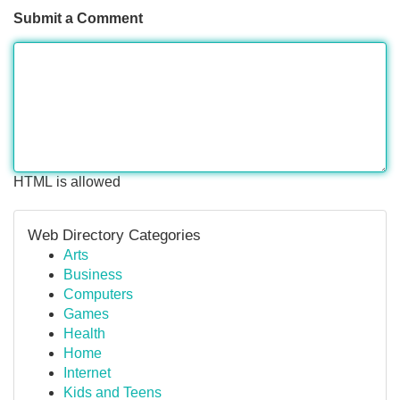
Submit a Comment
HTML is allowed
Web Directory Categories
Arts
Business
Computers
Games
Health
Home
Internet
Kids and Teens