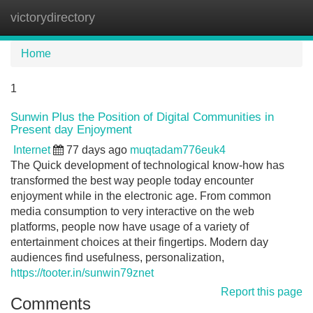
victorydirectory
Tog
navi
Home
1
Sunwin Plus the Position of Digital Communities in
Present day Enjoyment
Internet
77 days ago
muqtadam776euk4
The Quick development of technological know-how has
transformed the best way people today encounter
enjoyment while in the electronic age. From common
media consumption to very interactive on the web
platforms, people now have usage of a variety of
entertainment choices at their fingertips. Modern day
audiences find usefulness, personalization,
https://tooter.in/sunwin79znet
Report this page
Comments