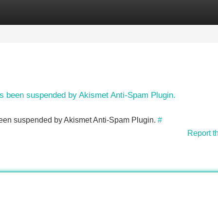
Categories
Register
Login
has been suspended by Akismet Anti-Spam Plugin.
s been suspended by Akismet Anti-Spam Plugin.
#
Report t