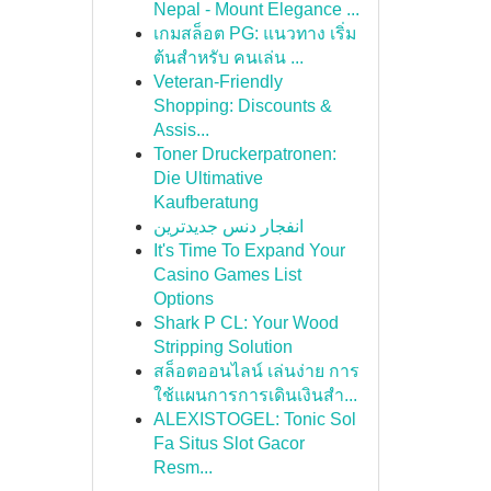
Nepal - Mount Elegance ...
เกมสล็อต PG: แนวทาง เริ่ม
ต้นสำหรับ คนเล่น ...
Veteran-Friendly
Shopping: Discounts &
Assis...
Toner Druckerpatronen:
Die Ultimative
Kaufberatung
انفجار دنس جدیدترین
It's Time To Expand Your
Casino Games List
Options
Shark P CL: Your Wood
Stripping Solution
สล็อตออนไลน์ เล่นง่าย การ
ใช้แผนการการเดินเงินสำ...
ALEXISTOGEL: Tonic Sol
Fa Situs Slot Gacor
Resm...