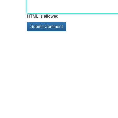
HTML is allowed