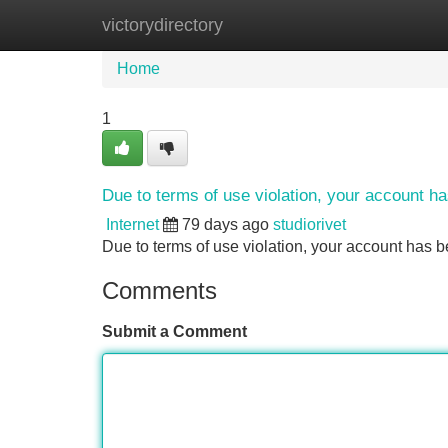
victorydirectory
Home
New Site Listings
Add Site
Home
1
Due to terms of use violation, your account 
Internet
79 days ago
studiorivet
Due to terms of use violation, your account ha
Comments
Submit a Comment