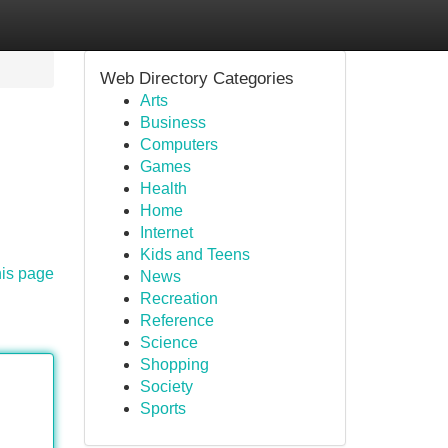
Web Directory Categories
Arts
Business
Computers
Games
Health
Home
Internet
Kids and Teens
his page
News
Recreation
Reference
Science
Shopping
Society
Sports