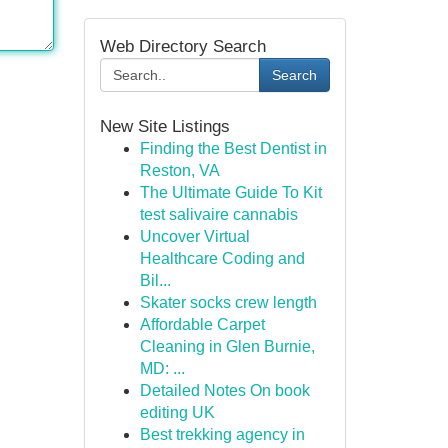
Web Directory Search
Search
New Site Listings
Finding the Best Dentist in
Reston, VA
The Ultimate Guide To Kit
test salivaire cannabis
Uncover Virtual
Healthcare Coding and
Bil...
Skater socks crew length
Affordable Carpet
Cleaning in Glen Burnie,
MD: ...
Detailed Notes On book
editing UK
Best trekking agency in