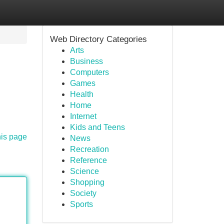
Web Directory Categories
Arts
Business
Computers
Games
Health
Home
Internet
Kids and Teens
his page
News
Recreation
Reference
Science
Shopping
Society
Sports