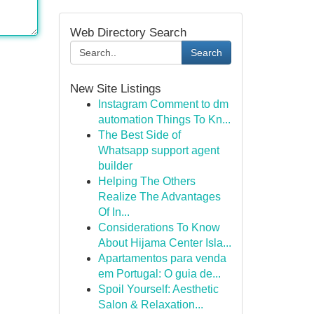
Web Directory Search
Search
New Site Listings
Instagram Comment to dm
automation Things To Kn...
The Best Side of
Whatsapp support agent
builder
Helping The Others
Realize The Advantages
Of In...
Considerations To Know
About Hijama Center Isla...
Apartamentos para venda
em Portugal: O guia de...
Spoil Yourself: Aesthetic
Salon & Relaxation...