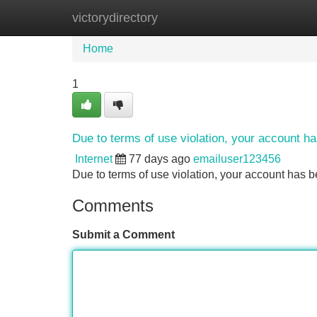
victorydirectory
Home
New Site Listings
Add Site
Home
1
Due to terms of use violation, your account 
Internet
77 days ago
emailuser123456
Due to terms of use violation, your account ha
Comments
Submit a Comment