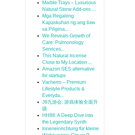
Marble Trays – Luxurious
Natural Stone Add-ons ...
Mga Regalong
Kapaskuhan ng ang Ilaw
sa Pilipina...
We Reveals Growth of
Care: Pulmonology
Services...
This Natural Incense
Close to My Location ...
Amazon SES alternative
for startups
Vacherro – Premium
Lifestyle Products &
Everyda...
J9九游会: 游戏体验全面升
级
HH88: A Deep Dive into
the Legendary Synth
Inneneinrichtung für kleine