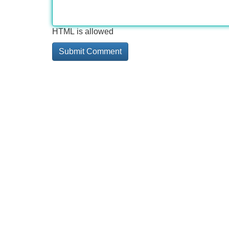
HTML is allowed