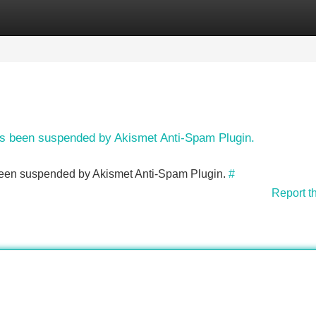
Categories
Register
Login
has been suspended by Akismet Anti-Spam Plugin.
s been suspended by Akismet Anti-Spam Plugin.
#
Report t