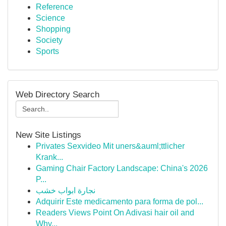
Reference
Science
Shopping
Society
Sports
Web Directory Search
New Site Listings
Privates Sexvideo Mit uners&auml;ttlicher
Krank...
Gaming Chair Factory Landscape: China's 2026
P...
نجارة ابواب خشب
Adquirir Este medicamento para forma de pol...
Readers Views Point On Adivasi hair oil and
Why...