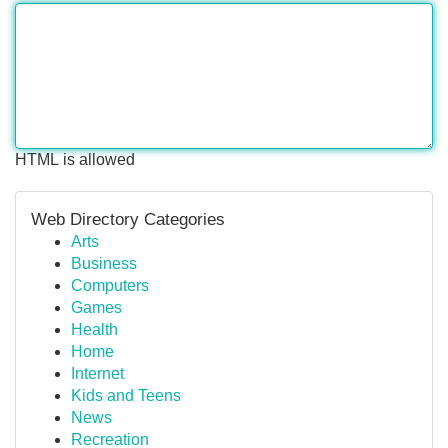
HTML is allowed
Web Directory Categories
Arts
Business
Computers
Games
Health
Home
Internet
Kids and Teens
News
Recreation