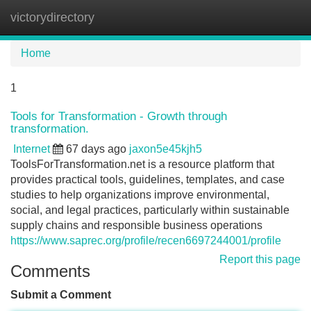
victorydirectory
Tog
navi
Home
1
Tools for Transformation - Growth through
transformation.
Internet
67 days ago
jaxon5e45kjh5
ToolsForTransformation.net is a resource platform that
provides practical tools, guidelines, templates, and case
studies to help organizations improve environmental,
social, and legal practices, particularly within sustainable
supply chains and responsible business operations
https://www.saprec.org/profile/recen6697244001/profile
Report this page
Comments
Submit a Comment