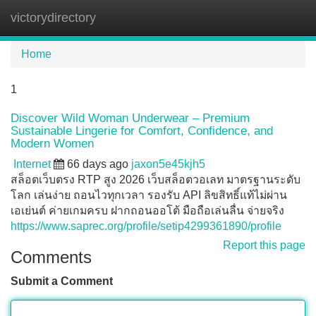
victorydirectory
Tog
navi
Home
1
Discover Wild Woman Underwear – Premium
Sustainable Lingerie for Comfort, Confidence, and
Modern Women
Internet
66 days ago
jaxon5e45kjh5
สล็อตเว็บตรง RTP สูง 2026 เว็บสล็อตวอเลท มาตรฐานระดับ
โลก เล่นง่าย ถอนไวทุกเวลา รองรับ API ลิขสิทธิ์แท้ไม่ผ่าน
เอเย่นต์ ค่ายเกมครบ ฝากถอนออโต้ มือถือเล่นลื่น จ่ายจริง
https://www.saprec.org/profile/setip4299361890/profile
Report this page
Comments
Submit a Comment