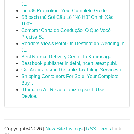
J...
irich88 Promotion: Your Complete Guide
Số bạch thủ Soi Cầu Lô “Nổ Hũ” Chính Xác
100%
Comprar Carta de Condução: O Que Você
Precisa S...
Readers Views Point On Destination Wedding in
J...
Best Normal Delivery Center In Karimnagar
Best book publisher in delhi, ncert latest publ...
Get Accurate and Reliable Tax Filing Services i...
Shipping Containers For Sale: Your Complete
Buy...
{Humanio AI: Revolutionizing such User-
Device...
Copyright © 2026 |
New Site Listings
|
RSS Feeds
Link