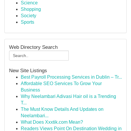
Science
Shopping
Society
Sports
Web Directory Search
New Site Listings
Best Payroll Processing Services in Dublin – Tr...
Affordable SEO Services To Grow Your
Business
Why Neelambari Adivasi Hair oil is a Trending
T...
The Must Know Details And Updates on
Neelambari...
What Does Xxxtik.com Mean?
Readers Views Point On Destination Wedding in