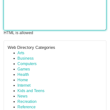
HTML is allowed
Web Directory Categories
Arts
Business
Computers
Games
Health
Home
Internet
Kids and Teens
News
Recreation
Reference