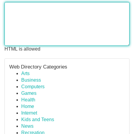
HTML is allowed
Web Directory Categories
Arts
Business
Computers
Games
Health
Home
Internet
Kids and Teens
News
Recreation