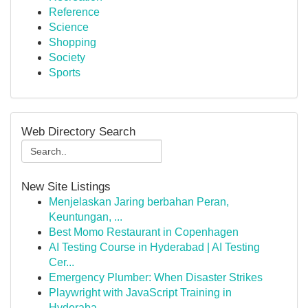
Reference
Science
Shopping
Society
Sports
Web Directory Search
New Site Listings
Menjelaskan Jaring berbahan Peran,
Keuntungan, ...
Best Momo Restaurant in Copenhagen
AI Testing Course in Hyderabad | AI Testing
Cer...
Emergency Plumber: When Disaster Strikes
Playwright with JavaScript Training in
Hyderaba...