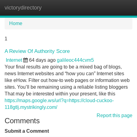
victorydirectory
Tog
navi
Home
1
A Review Of Authority Score
Internet
64 days ago
galileoc444cvm5
Your final results are going to be a mixed bag of blogs,
news Internet websites and “how you can” Internet sites
like eHow. Filter out how-to web pages or information web
sites. You’ll be remaining using a reliable listing bloggers
That may be interested within your present, like this
https://maps.google.ws/url?q=https://cloud-cuckoo-
118gtlj.mystrikingly.com/
Report this page
Comments
Submit a Comment