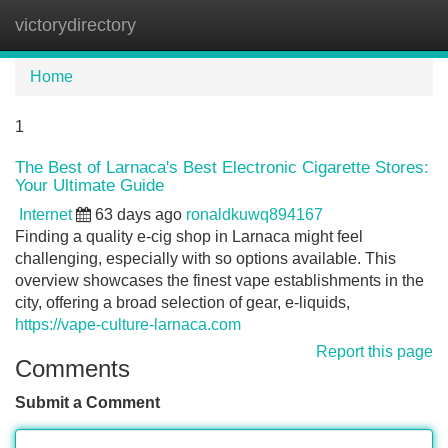
victorydirectory
Tog
navi
Home
1
The Best of Larnaca's Best Electronic Cigarette Stores:
Your Ultimate Guide
Internet
63 days ago
ronaldkuwq894167
Finding a quality e-cig shop in Larnaca might feel
challenging, especially with so options available. This
overview showcases the finest vape establishments in the
city, offering a broad selection of gear, e-liquids,
https://vape-culture-larnaca.com
Report this page
Comments
Submit a Comment