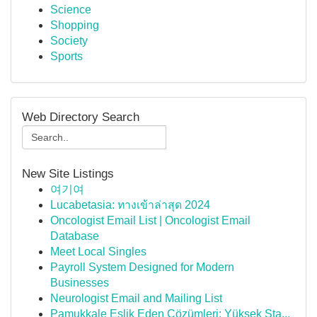
Science
Shopping
Society
Sports
Web Directory Search
New Site Listings
여기여
Lucabetasia: ทางเข้าล่าสุด 2024
Oncologist Email List | Oncologist Email
Database
Meet Local Singles
Payroll System Designed for Modern
Businesses
Neurologist Email and Mailing List
Pamukkale Eşlik Eden Çözümleri: Yüksek Sta...