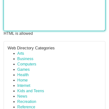
HTML is allowed
Web Directory Categories
Arts
Business
Computers
Games
Health
Home
Internet
Kids and Teens
News
Recreation
Reference