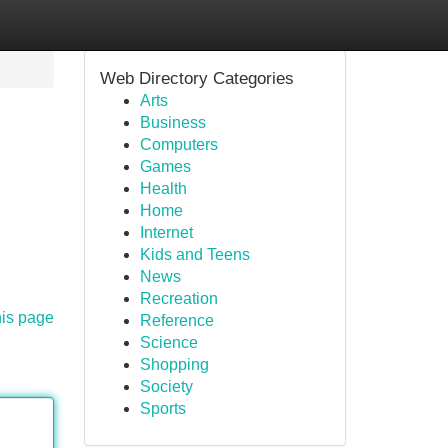
Web Directory Categories
Arts
Business
Computers
Games
Health
Home
Internet
Kids and Teens
News
Recreation
his page
Reference
Science
Shopping
Society
Sports