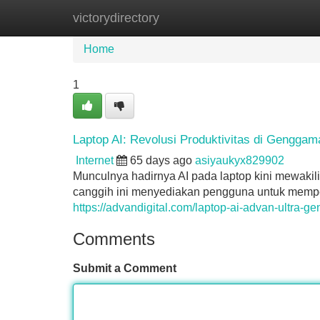
victorydirectory
Home
New Site Listings
Add Site
Home
1
Laptop AI: Revolusi Produktivitas di Genggam
Internet
65 days ago
asiyaukyx829902
Munculnya hadirnya AI pada laptop kini mewakili
canggih ini menyediakan pengguna untuk mempe
https://advandigital.com/laptop-ai-advan-ultra-ge
Comments
Submit a Comment