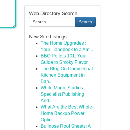
Web Directory Search
Search
New Site Listings
The Home Upgrades :
Your Handbook to a Am...
BBQ Pellets 101: Your
Guide to Smoky Flavor
The Blog On Commercial
Kitchen Equipment in
Ban...
White Magic Studios –
Specialist Publishing
And...
What Are the Best Whole-
Home Backup Power
Optio...
Bullnose Roof Sheets: A