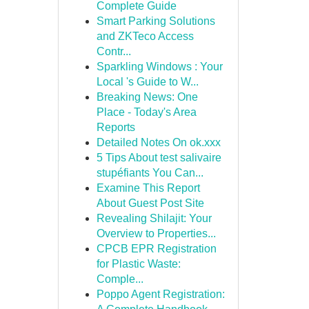
Complete Guide
Smart Parking Solutions
and ZKTeco Access
Contr...
Sparkling Windows : Your
Local 's Guide to W...
Breaking News: One
Place - Today's Area
Reports
Detailed Notes On ok.xxx
5 Tips About test salivaire
stupéfiants You Can...
Examine This Report
About Guest Post Site
Revealing Shilajit: Your
Overview to Properties...
CPCB EPR Registration
for Plastic Waste:
Comple...
Poppo Agent Registration: