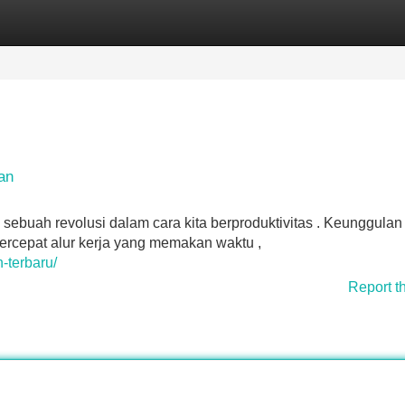
Categories
Register
Login
an
 sebuah revolusi dalam cara kita berproduktivitas . Keunggulan
rcepat alur kerja yang memakan waktu ,
n-terbaru/
Report t