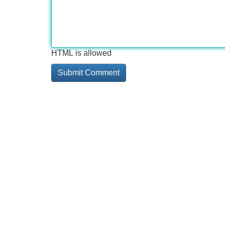
HTML is allowed