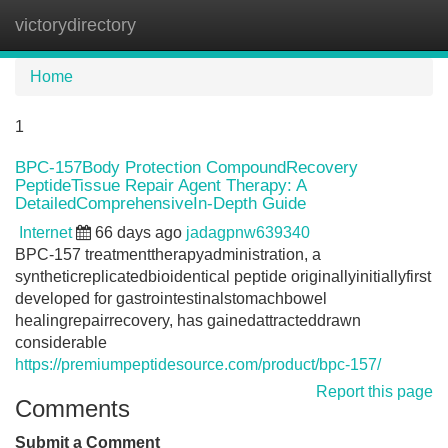
victorydirectory
Tog
navi
Home
1
BPC-157Body Protection CompoundRecovery
PeptideTissue Repair Agent Therapy: A
DetailedComprehensiveIn-Depth Guide
Internet
66 days ago
jadagpnw639340
BPC-157 treatmenttherapyadministration, a
syntheticreplicatedbioidentical peptide originallyinitiallyfirst
developed for gastrointestinalstomachbowel
healingrepairrecovery, has gainedattracteddrawn
considerable
https://premiumpeptidesource.com/product/bpc-157/
Report this page
Comments
Submit a Comment