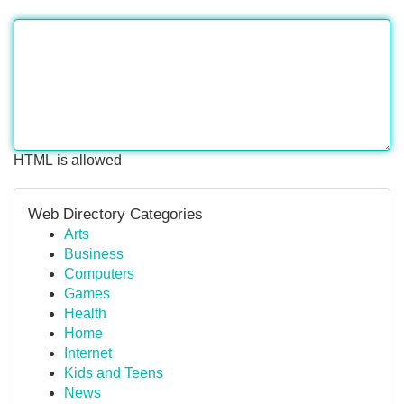
HTML is allowed
Web Directory Categories
Arts
Business
Computers
Games
Health
Home
Internet
Kids and Teens
News