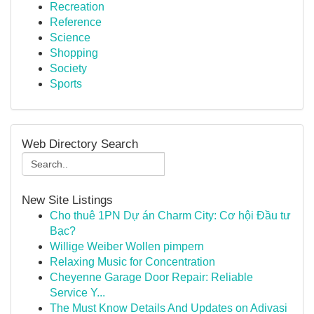
Recreation
Reference
Science
Shopping
Society
Sports
Web Directory Search
New Site Listings
Cho thuê 1PN Dự án Charm City: Cơ hội Đầu tư
Bạc?
Willige Weiber Wollen pimpern
Relaxing Music for Concentration
Cheyenne Garage Door Repair: Reliable
Service Y...
The Must Know Details And Updates on Adivasi