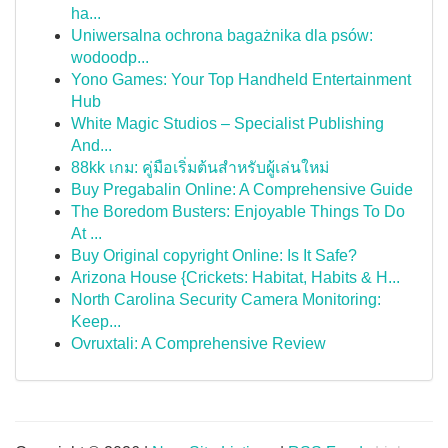
ha...
Uniwersalna ochrona bagażnika dla psów:
wodoodp...
Yono Games: Your Top Handheld Entertainment
Hub
White Magic Studios – Specialist Publishing
And...
88kk เกม: คู่มือเริ่มต้นสำหรับผู้เล่นใหม่
Buy Pregabalin Online: A Comprehensive Guide
The Boredom Busters: Enjoyable Things To Do
At ...
Buy Original copyright Online: Is It Safe?
Arizona House {Crickets: Habitat, Habits & H...
North Carolina Security Camera Monitoring:
Keep...
Ovruxtali: A Comprehensive Review