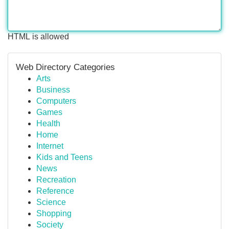
HTML is allowed
Web Directory Categories
Arts
Business
Computers
Games
Health
Home
Internet
Kids and Teens
News
Recreation
Reference
Science
Shopping
Society