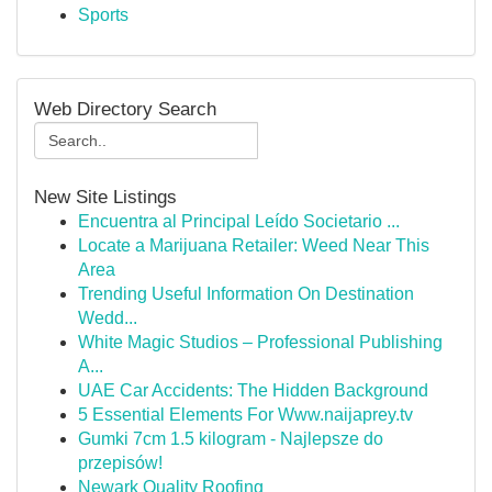
Sports
Web Directory Search
New Site Listings
Encuentra al Principal Leído Societario ...
Locate a Marijuana Retailer: Weed Near This
Area
Trending Useful Information On Destination
Wedd...
White Magic Studios – Professional Publishing
A...
UAE Car Accidents: The Hidden Background
5 Essential Elements For Www.naijaprey.tv
Gumki 7cm 1.5 kilogram - Najlepsze do
przepisów!
Newark Quality Roofing