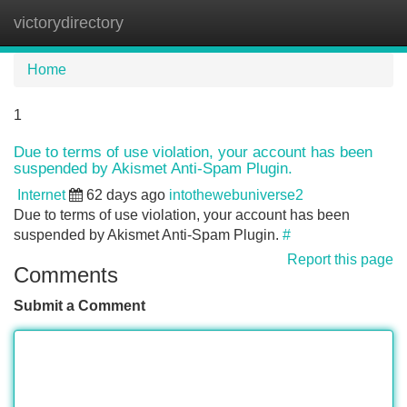
victorydirectory
Tog
navi
Home
1
Due to terms of use violation, your account has been
suspended by Akismet Anti-Spam Plugin.
Internet
62 days ago
intothewebuniverse2
Due to terms of use violation, your account has been
suspended by Akismet Anti-Spam Plugin.
#
Report this page
Comments
Submit a Comment