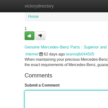
victorydirectory
Home
New Site Listings
Add Site
Home
1
Genuine Mercedes-Benz Parts : Superior and 
Internet
62 days ago
iwanvqlb044505
When maintaining your precious Mercedes-Benz, us
the exact requirements of Mercedes-Benz, guaran
Comments
Submit a Comment