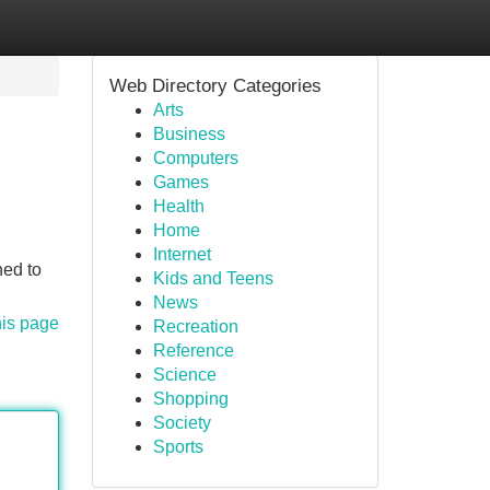
Web Directory Categories
Arts
Business
Computers
Games
Health
Home
Internet
ned to
Kids and Teens
News
his page
Recreation
Reference
Science
Shopping
Society
Sports