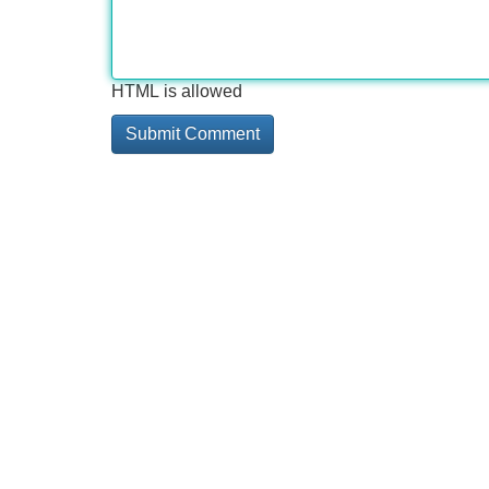
HTML is allowed