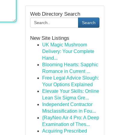
Web Directory Search
Search
New Site Listings
UK Magic Mushroom
Delivery: Your Complete
Hand...
Blooming Hearts: Sapphic
Romance in Current ...
Free Legal Advice Slough:
Your Options Explained
Elevate Your Skills: Online
Lean Six Sigma Gre...
Independent Contractor
Misclassification in Fou...
{RayNeo Air 4 Pro: A Deep
Examination of Thes...
Acquiring Prescribed