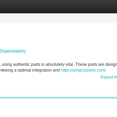
Categories
Register
Login
Dependability
ing authentic parts is absolutely vital. These parts are desig
teeing a optimal integration and
https://amgcarparts.com/
Report t