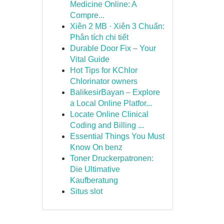
Medicine Online: A
Compre...
Xiên 2 MB · Xiên 3 Chuẩn:
Phân tích chi tiết
Durable Door Fix – Your
Vital Guide
Hot Tips for KChlor
Chlorinator owners
BalikesirBayan – Explore
a Local Online Platfor...
Locate Online Clinical
Coding and Billing ...
Essential Things You Must
Know On benz
Toner Druckerpatronen:
Die Ultimative
Kaufberatung
Situs slot