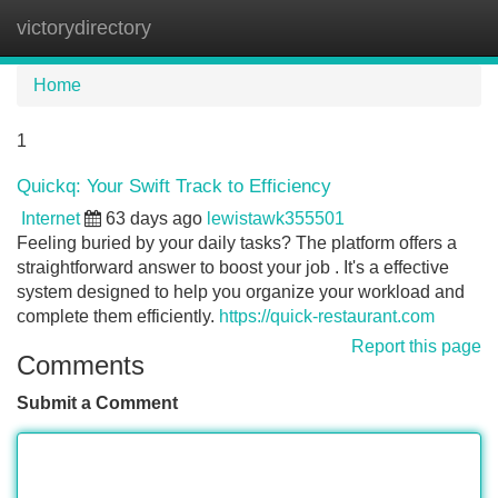
victorydirectory
Tog
navi
Home
1
Quickq: Your Swift Track to Efficiency
Internet
63 days ago
lewistawk355501
Feeling buried by your daily tasks? The platform offers a
straightforward answer to boost your job . It's a effective
system designed to help you organize your workload and
complete them efficiently.
https://quick-restaurant.com
Report this page
Comments
Submit a Comment