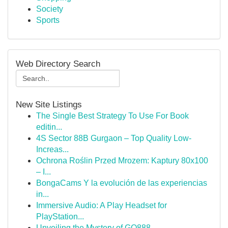
Society
Sports
Web Directory Search
New Site Listings
The Single Best Strategy To Use For Book
editin...
4S Sector 88B Gurgaon – Top Quality Low-
Increas...
Ochrona Roślin Przed Mrozem: Kaptury 80x100
– I...
BongaCams Y la evolución de las experiencias
in...
Immersive Audio: A Play Headset for
PlayStation...
Unveiling the Mystery of GQ888