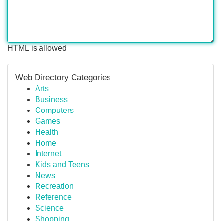
HTML is allowed
Web Directory Categories
Arts
Business
Computers
Games
Health
Home
Internet
Kids and Teens
News
Recreation
Reference
Science
Shopping