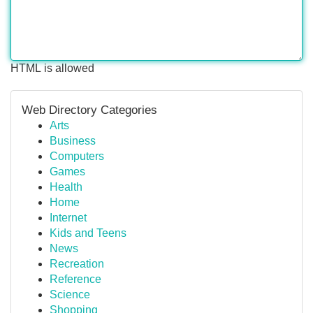
HTML is allowed
Web Directory Categories
Arts
Business
Computers
Games
Health
Home
Internet
Kids and Teens
News
Recreation
Reference
Science
Shopping