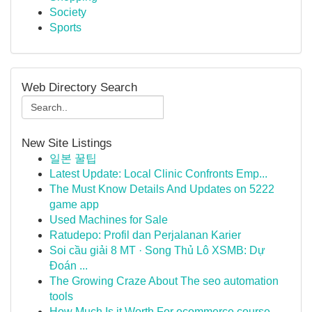
Society
Sports
Web Directory Search
New Site Listings
일본 꿀팁
Latest Update: Local Clinic Confronts Emp...
The Must Know Details And Updates on 5222
game app
Used Machines for Sale
Ratudepo: Profil dan Perjalanan Karier
Soi cầu giải 8 MT · Song Thủ Lô XSMB: Dự
Đoán ...
The Growing Craze About The seo automation
tools
How Much Is it Worth For ecommerce course