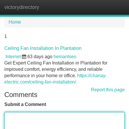
victorydirectory
Tog
navi
Home
1
Ceiling Fan Installation In Plantation
Internet
63 days ago
hemantseo
Get Expert Ceiling Fan Installation in Plantation for
improved comfort, energy efficiency, and reliable
performance in your home or office.
https://chanay-
electric.com/ceiling-fan-installation/
Report this page
Comments
Submit a Comment