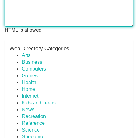
HTML is allowed
Web Directory Categories
Arts
Business
Computers
Games
Health
Home
Internet
Kids and Teens
News
Recreation
Reference
Science
Shopping