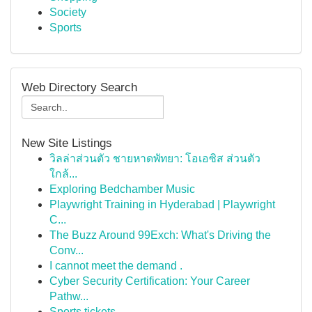
Society
Sports
Web Directory Search
New Site Listings
วิลล่าส่วนตัว ชายหาดพัทยา: โอเอซิส ส่วนตัว
ใกล้...
Exploring Bedchamber Music
Playwright Training in Hyderabad | Playwright
C...
The Buzz Around 99Exch: What's Driving the
Conv...
I cannot meet the demand .
Cyber Security Certification: Your Career
Pathw...
Sports tickets