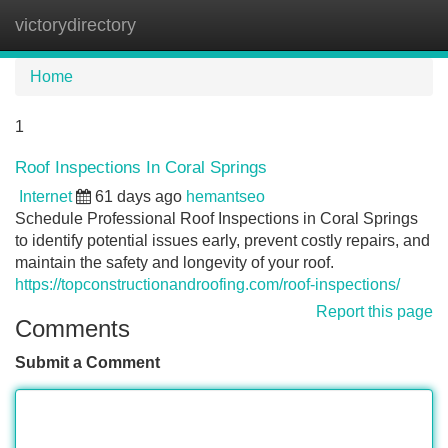
victorydirectory
Tog
navi
Home
1
Roof Inspections In Coral Springs
Internet
61 days ago
hemantseo
Schedule Professional Roof Inspections in Coral Springs
to identify potential issues early, prevent costly repairs, and
maintain the safety and longevity of your roof.
https://topconstructionandroofing.com/roof-inspections/
Report this page
Comments
Submit a Comment