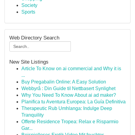
Society
Sports
Web Directory Search
New Site Listings
Article To Know on ai commercial and Why it is
...
Buy Pregabalin Online: A Easy Solution
Webbyrå : Din Guide til Nettbasert Synlighet
Why You Need To Know About ai ad maker?
Planifica tu Aventura Europea: La Guía Definitiva
Therapeutic Rub Umhlanga: Indulge Deep
Tranquility
Offerte Residence Tropea: Relax e Risparmio
Gar...
Beispielloses Erotik Video Mit feuchter