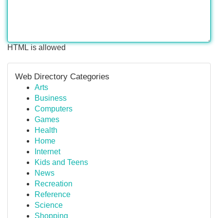
HTML is allowed
Web Directory Categories
Arts
Business
Computers
Games
Health
Home
Internet
Kids and Teens
News
Recreation
Reference
Science
Shopping