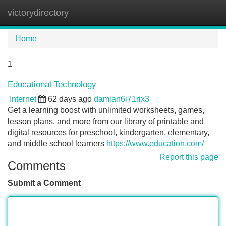
victorydirectory
Tog
navi
Home
1
Educational Technology
Internet
62 days ago
damian6i71rix3
Get a learning boost with unlimited worksheets, games,
lesson plans, and more from our library of printable and
digital resources for preschool, kindergarten, elementary,
and middle school learners
https://www.education.com/
Report this page
Comments
Submit a Comment