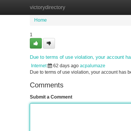
victorydirectory
Home
New Site Listings
Add Site
Home
1
Due to terms of use violation, your account 
Internet
62 days ago
acpalumaze
Due to terms of use violation, your account ha
Comments
Submit a Comment