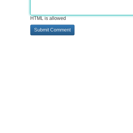
HTML is allowed