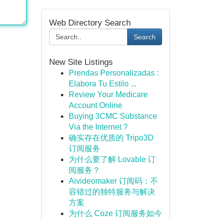
Web Directory Search
Search
New Site Listings
Prendas Personalizadas :
Elabora Tu Estilo ...
Review Your Medicare
Account Online
Buying 3CMC Substance
Via the Internet ?
确实存在优质的 Tripo3D
订阅服务
为什么要了解 Lovable 订
阅服务？
Aivideomaker 订阅码：不
容错过的独特服务与解决
方案
为什么 Coze 订阅服务如今