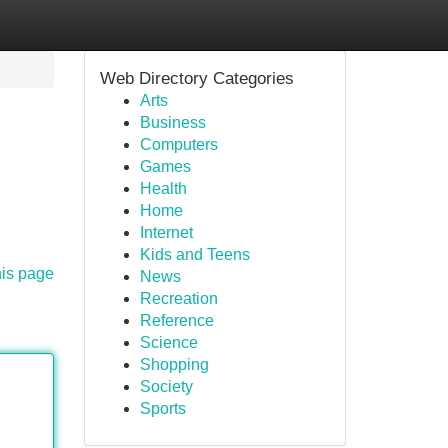
Web Directory Categories
Arts
Business
Computers
Games
Health
Home
Internet
Kids and Teens
his page
News
Recreation
Reference
Science
Shopping
Society
Sports