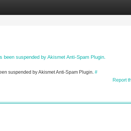
Categories
Register
Login
has been suspended by Akismet Anti-Spam Plugin.
s been suspended by Akismet Anti-Spam Plugin.
#
Report t