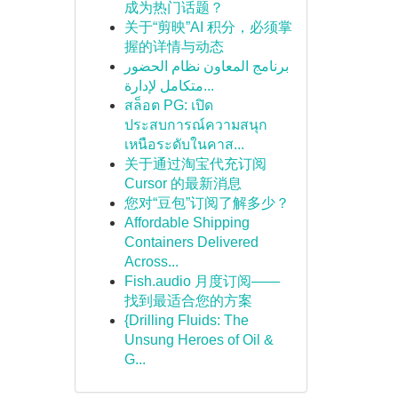
成为热门话题？
关于“剪映”AI 积分，必须掌
握的详情与动态
برنامج المعاون نظام الحضور
متكامل لإدارة...
สล็อต PG: เปิด
ประสบการณ์ความสนุก
เหนือระดับในคาส...
关于通过淘宝代充订阅
Cursor 的最新消息
您对“豆包”订阅了解多少？
Affordable Shipping
Containers Delivered
Across...
Fish.audio 月度订阅——
找到最适合您的方案
{Drilling Fluids: The
Unsung Heroes of Oil &
G...