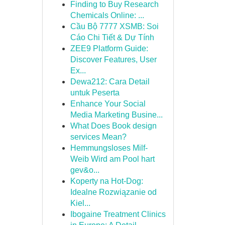
Finding to Buy Research
Chemicals Online: ...
Cầu Bộ 7777 XSMB: Soi
Cáo Chi Tiết & Dự Tính
ZEE9 Platform Guide:
Discover Features, User
Ex...
Dewa212: Cara Detail
untuk Peserta
Enhance Your Social
Media Marketing Busine...
What Does Book design
services Mean?
Hemmungsloses Milf-
Weib Wird am Pool hart
gev&o...
Koperty na Hot-Dog:
Idealne Rozwiązanie od
Kiel...
Ibogaine Treatment Clinics