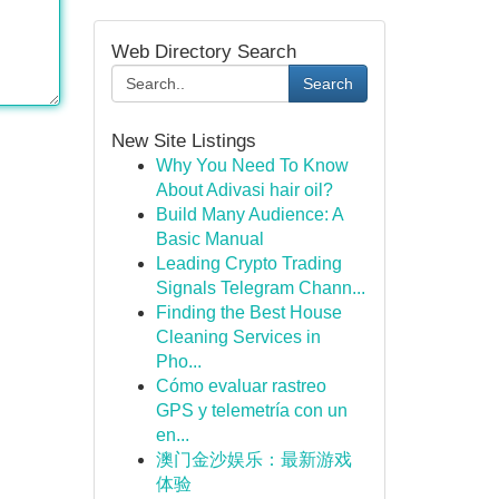
Web Directory Search
Search
New Site Listings
Why You Need To Know
About Adivasi hair oil?
Build Many Audience: A
Basic Manual
Leading Crypto Trading
Signals Telegram Chann...
Finding the Best House
Cleaning Services in
Pho...
Cómo evaluar rastreo
GPS y telemetría con un
en...
澳门金沙娱乐：最新游戏
体验