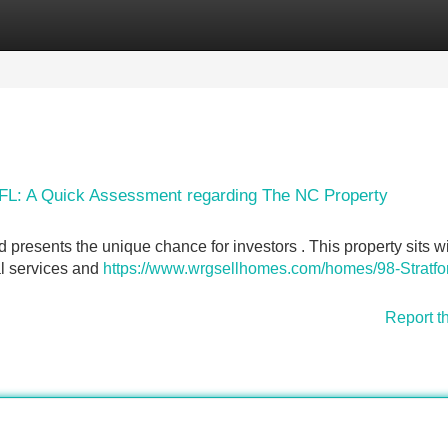
Categories
Register
Login
, FL: A Quick Assessment regarding The NC Property
Rd presents the unique chance for investors . This property sits w
al services and
https://www.wrgsellhomes.com/homes/98-Stratfo
Report t