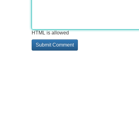
HTML is allowed