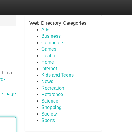
Web Directory Categories
Arts
Business
Computers
Games
Health
Home
Internet
ithin a
Kids and Teens
rd-
News
Recreation
his page
Reference
Science
Shopping
Society
Sports