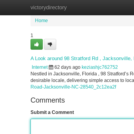
victorydirectory
Home
New Site Listings
Add Site
Home
1
A Look around 98 Stratford Rd , Jacksonville
Internet
62 days ago
keziashjc762752
Nestled in Jacksonville, Florida , 98 Stratford’s 
desirable locale, delivering simple access to loc
Road-Jacksonville-NC-28540_2c12ea2f
Comments
Submit a Comment