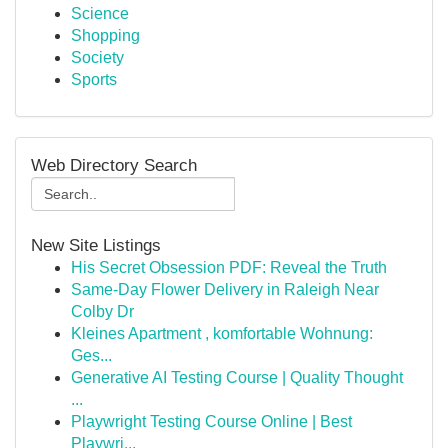
Science
Shopping
Society
Sports
Web Directory Search
New Site Listings
His Secret Obsession PDF: Reveal the Truth
Same-Day Flower Delivery in Raleigh Near
Colby Dr
Kleines Apartment , komfortable Wohnung:
Ges...
Generative AI Testing Course | Quality Thought
...
Playwright Testing Course Online | Best
Playwri...