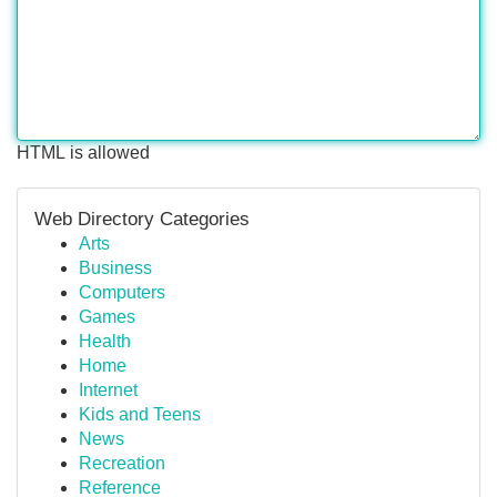
HTML is allowed
Web Directory Categories
Arts
Business
Computers
Games
Health
Home
Internet
Kids and Teens
News
Recreation
Reference