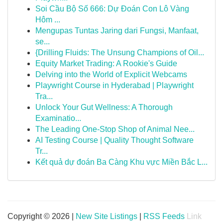
Soi Cầu Bộ Số 666: Dự Đoán Con Lô Vàng
Hôm ...
Mengupas Tuntas Jaring dari Fungsi, Manfaat,
se...
{Drilling Fluids: The Unsung Champions of Oil...
Equity Market Trading: A Rookie's Guide
Delving into the World of Explicit Webcams
Playwright Course in Hyderabad | Playwright
Tra...
Unlock Your Gut Wellness: A Thorough
Examinatio...
The Leading One-Stop Shop of Animal Nee...
AI Testing Course | Quality Thought Software
Tr...
Kết quả dự đoán Ba Càng Khu vực Miền Bắc L...
Copyright © 2026 |
New Site Listings
|
RSS Feeds
Link