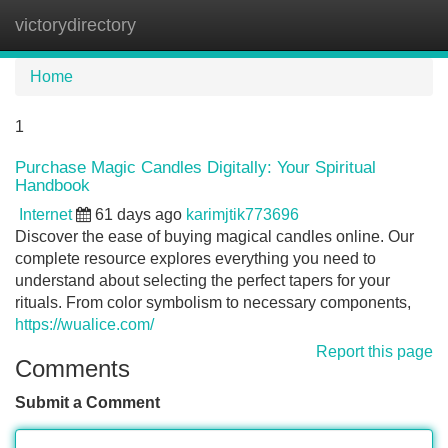
victorydirectory
Tog
navi
Home
1
Purchase Magic Candles Digitally: Your Spiritual
Handbook
Internet
61 days ago
karimjtik773696
Discover the ease of buying magical candles online. Our
complete resource explores everything you need to
understand about selecting the perfect tapers for your
rituals. From color symbolism to necessary components,
https://wualice.com/
Report this page
Comments
Submit a Comment