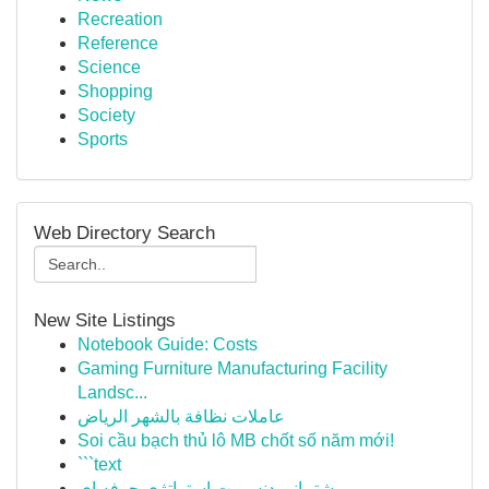
Recreation
Reference
Science
Shopping
Society
Sports
Web Directory Search
New Site Listings
Notebook Guide: Costs
Gaming Furniture Manufacturing Facility
Landsc...
عاملات نظافة بالشهر الرياض
Soi cầu bạch thủ lô MB chốt số năm mới!
```text
پشتیبانی دنس بت استراتژی حرفه ای