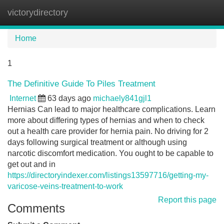
victorydirectory
Tog
navi
Home
1
The Definitive Guide To Piles Treatment
Internet
63 days ago
michaely841gjl1
Hernias Can lead to major healthcare complications. Learn
more about differing types of hernias and when to check
out a health care provider for hernia pain. No driving for 2
days following surgical treatment or although using
narcotic discomfort medication. You ought to be capable to
get out and in
https://directoryindexer.com/listings13597716/getting-my-
varicose-veins-treatment-to-work
Report this page
Comments