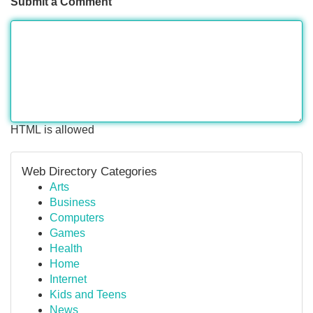
Submit a Comment
HTML is allowed
Web Directory Categories
Arts
Business
Computers
Games
Health
Home
Internet
Kids and Teens
News