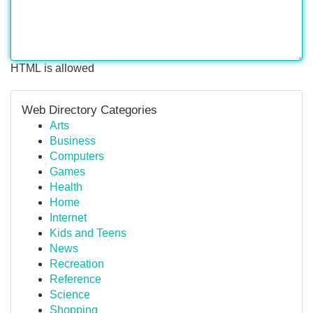
HTML is allowed
Web Directory Categories
Arts
Business
Computers
Games
Health
Home
Internet
Kids and Teens
News
Recreation
Reference
Science
Shopping