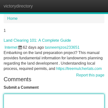
victorydirectory
Tog
navi
Home
1
Land Clearing 101: A Complete Guide
Internet
62 days ago
tasneemjzos233651
Embarking on the land preparation project? This manual
provides fundamental information for landowners planning
regarding the land development . Understanding local
process, required permits, and
https://treemulcherlats.com
Report this page
Comments
Submit a Comment