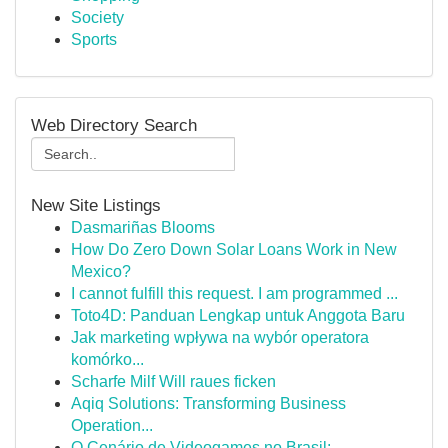
Society
Sports
Web Directory Search
New Site Listings
Dasmariñas Blooms
How Do Zero Down Solar Loans Work in New
Mexico?
I cannot fulfill this request. I am programmed ...
Toto4D: Panduan Lengkap untuk Anggota Baru
Jak marketing wpływa na wybór operatora
komórko...
Scharfe Milf Will raues ficken
Aqiq Solutions: Transforming Business
Operation...
O Cenário de Videogames no Brasil: