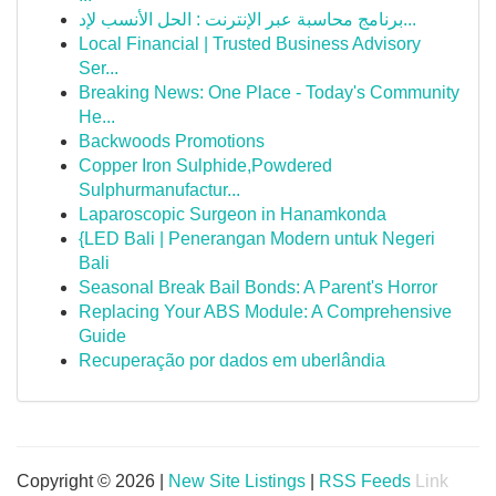
برنامج محاسبة عبر الإنترنت : الحل الأنسب لإد...
Local Financial | Trusted Business Advisory
Ser...
Breaking News: One Place - Today's Community
He...
Backwoods Promotions
Copper Iron Sulphide,Powdered
Sulphurmanufactur...
Laparoscopic Surgeon in Hanamkonda
{LED Bali | Penerangan Modern untuk Negeri
Bali
Seasonal Break Bail Bonds: A Parent's Horror
Replacing Your ABS Module: A Comprehensive
Guide
Recuperação por dados em uberlândia
Copyright © 2026 |
New Site Listings
|
RSS Feeds
Link