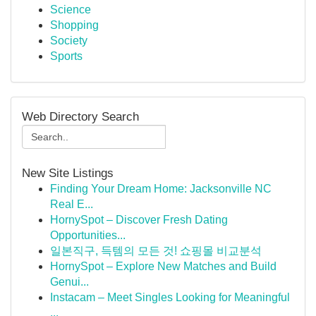
Science
Shopping
Society
Sports
Web Directory Search
New Site Listings
Finding Your Dream Home: Jacksonville NC
Real E...
HornySpot – Discover Fresh Dating
Opportunities...
일본직구, 득템의 모든 것! 쇼핑몰 비교분석
HornySpot – Explore New Matches and Build
Genui...
Instacam – Meet Singles Looking for Meaningful
...