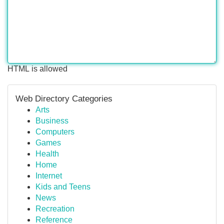
HTML is allowed
Web Directory Categories
Arts
Business
Computers
Games
Health
Home
Internet
Kids and Teens
News
Recreation
Reference