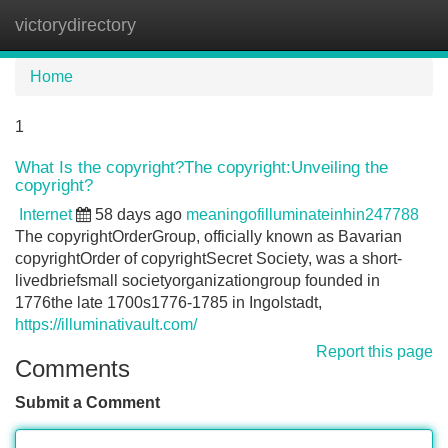
victorydirectory
Tog
navi
Home
1
What Is the copyright?The copyright:Unveiling the
copyright?
Internet
58 days ago
meaningofilluminateinhin247788
The copyrightOrderGroup, officially known as Bavarian
copyrightOrder of copyrightSecret Society, was a short-
livedbriefsmall societyorganizationgroup founded in
1776the late 1700s1776-1785 in Ingolstadt,
https://illuminativault.com/
Report this page
Comments
Submit a Comment