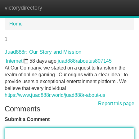
victorydirectory
Tog
navi
Home
1
Juad888r: Our Story and Mission
Internet
58 days ago
juad888raboutus807145
At Our Company, we started on a quest to transform the
realm of online gaming . Our origins with a clear idea : to
provide users a exceptional entertainment platform . We
believe that every individual
https://www.juad888r.world/juad888r-about-us
Report this page
Comments
Submit a Comment