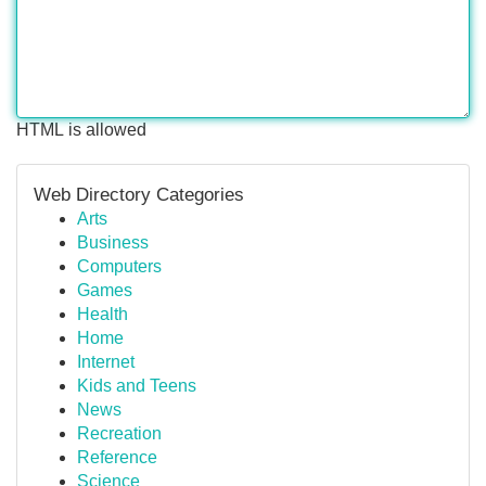
HTML is allowed
Web Directory Categories
Arts
Business
Computers
Games
Health
Home
Internet
Kids and Teens
News
Recreation
Reference
Science