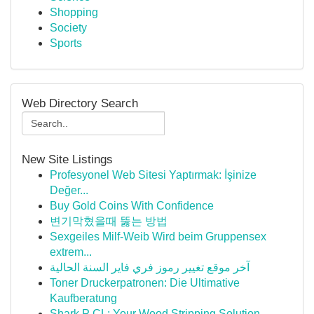
Shopping
Society
Sports
Web Directory Search
New Site Listings
Profesyonel Web Sitesi Yaptırmak: İşinize
Değer...
Buy Gold Coins With Confidence
변기막혔을때 뚫는 방법
Sexgeiles Milf-Weib Wird beim Gruppensex
extrem...
آخر موقع تغيير رموز فري فاير السنة الحالية
Toner Druckerpatronen: Die Ultimative
Kaufberatung
Shark P CL: Your Wood Stripping Solution