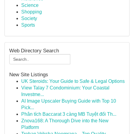
Science
Shopping
Society
Sports
Web Directory Search
New Site Listings
UK Steroids: Your Guide to Safe & Legal Options
View Talay 7 Condominium: Your Coastal
Investme...
AI Image Upscaler Buying Guide with Top 10
Pick...
Phân tích Baccarat 3 càng MB Tuyệt đối Th...
Znova168: A Thorough Dive into the New
Platform
Trehan Vriksha Neemrana – Top Quality