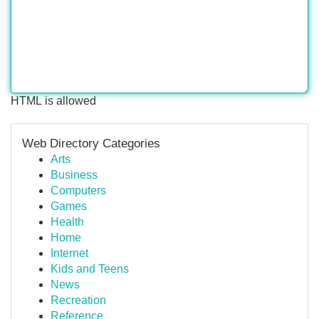
HTML is allowed
Web Directory Categories
Arts
Business
Computers
Games
Health
Home
Internet
Kids and Teens
News
Recreation
Reference