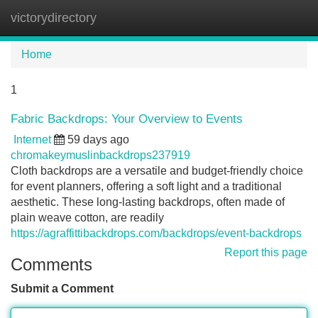
victorydirectory
Tog
navi
Home
1
Fabric Backdrops: Your Overview to Events
Internet
59 days ago
chromakeymuslinbackdrops237919
Cloth backdrops are a versatile and budget-friendly choice
for event planners, offering a soft light and a traditional
aesthetic. These long-lasting backdrops, often made of
plain weave cotton, are readily
https://agraffittibackdrops.com/backdrops/event-backdrops
Report this page
Comments
Submit a Comment