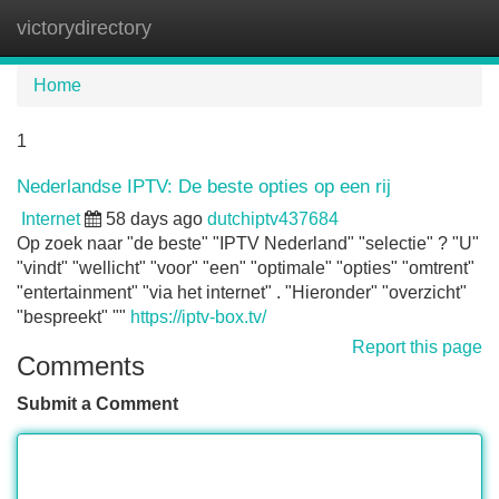
victorydirectory
Tog
navi
Home
1
Nederlandse IPTV: De beste opties op een rij
Internet
58 days ago
dutchiptv437684
Op zoek naar "de beste" "IPTV Nederland" "selectie" ? "U"
"vindt" "wellicht" "voor" "een" "optimale" "opties" "omtrent"
"entertainment" "via het internet" . "Hieronder" "overzicht"
"bespreekt" ""
https://iptv-box.tv/
Report this page
Comments
Submit a Comment