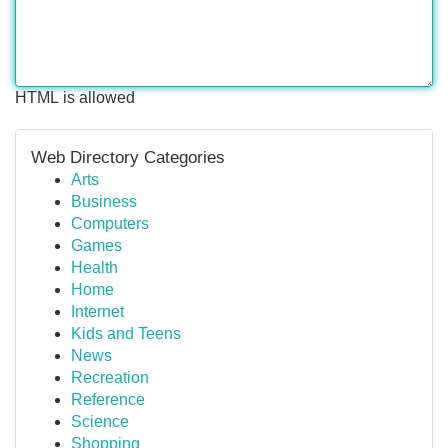
HTML is allowed
Web Directory Categories
Arts
Business
Computers
Games
Health
Home
Internet
Kids and Teens
News
Recreation
Reference
Science
Shopping