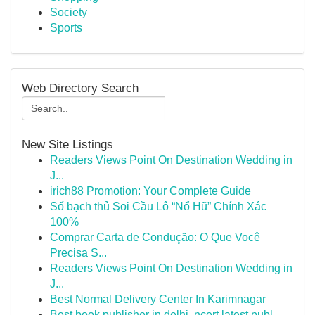
Society
Sports
Web Directory Search
New Site Listings
Readers Views Point On Destination Wedding in
J...
irich88 Promotion: Your Complete Guide
Số bạch thủ Soi Cầu Lô “Nổ Hũ” Chính Xác
100%
Comprar Carta de Condução: O Que Você
Precisa S...
Readers Views Point On Destination Wedding in
J...
Best Normal Delivery Center In Karimnagar
Best book publisher in delhi, ncert latest publ...