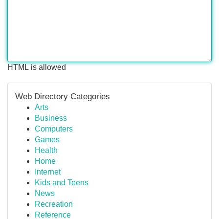
HTML is allowed
Web Directory Categories
Arts
Business
Computers
Games
Health
Home
Internet
Kids and Teens
News
Recreation
Reference