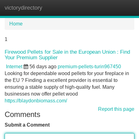
victorydirectory
Tog
navi
Home
1
Firewood Pellets for Sale in the European Union : Find
Your Premium Supplier
Internet
56 days ago
premium-pellets-turin967450
Looking for dependable wood pellets for your fireplace in
the EU ? Finding a excellent provider is essential to
ensuring a stable supply of high-quality fuel. Many
businesses now offer pellet wood
https://blaydonbiomass.com/
Report this page
Comments
Submit a Comment