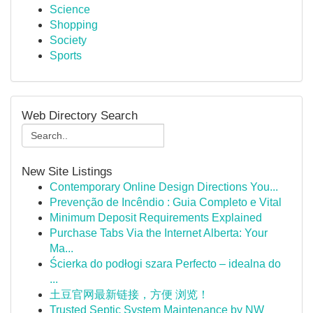
Science
Shopping
Society
Sports
Web Directory Search
New Site Listings
Contemporary Online Design Directions You...
Prevenção de Incêndio : Guia Completo e Vital
Minimum Deposit Requirements Explained
Purchase Tabs Via the Internet Alberta: Your
Ma...
Ścierka do podłogi szara Perfecto – idealna do
...
土豆官网最新链接，方便 浏览！
Trusted Septic System Maintenance by NW