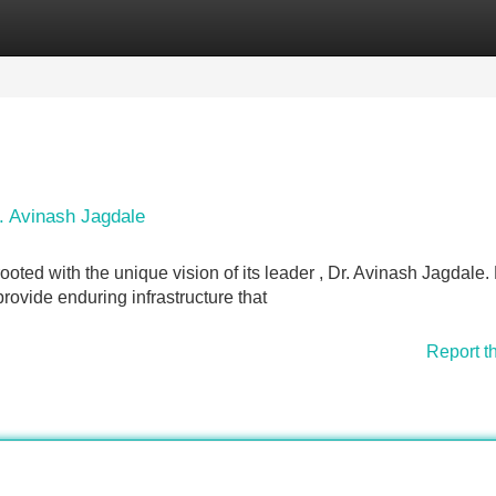
Categories
Register
Login
r. Avinash Jagdale
oted with the unique vision of its leader , Dr. Avinash Jagdale.
provide enduring infrastructure that
Report t