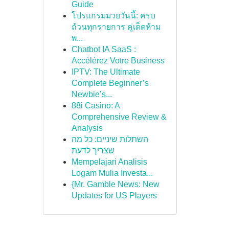
Guide
โปรแกรมมวยวันนี้: ครบ
ถ้วนทุกรายการ คู่เด็ดห้าม
พ...
Chatbot IA SaaS :
Accélérez Votre Business
IPTV: The Ultimate
Complete Beginner’s
Newbie’s...
88i Casino: A
Comprehensive Review &
Analysis
השתלות שיניים: כל מה
שצריך לדעת
Mempelajari Analisis
Logam Mulia Investa...
{Mr. Gamble News: New
Updates for US Players