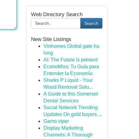
Web Directory Search
Search
New Site Listings
Vinhomes Global gate hạ
long
AI: The Future is present
EconoMixx: Tu Guía para
Entender la Economía
Sharks P Liquid - Your
Wood Removal Solu...
A Guide to this Somerset
Dental Services
Social Network Trending
Updates On gold buyers ...
Gamo viper
Display Marketing
Channels: A Thorough