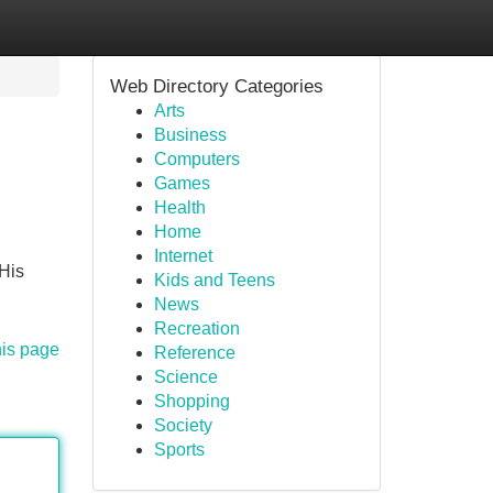
Web Directory Categories
Arts
Business
Computers
Games
Health
Home
Internet
 His
Kids and Teens
News
Recreation
his page
Reference
Science
Shopping
Society
Sports