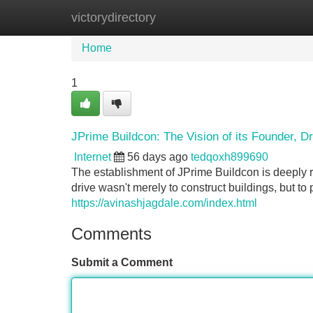
victorydirectory
Home
New Site Listings
Add Site
Home
1
JPrime Buildcon: The Vision of its Founder, D
Internet
56 days ago
tedqoxh899690
The establishment of JPrime Buildcon is deeply ro
drive wasn't merely to construct buildings, but to 
https://avinashjagdale.com/index.html
Comments
Submit a Comment