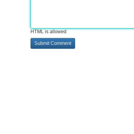
HTML is allowed